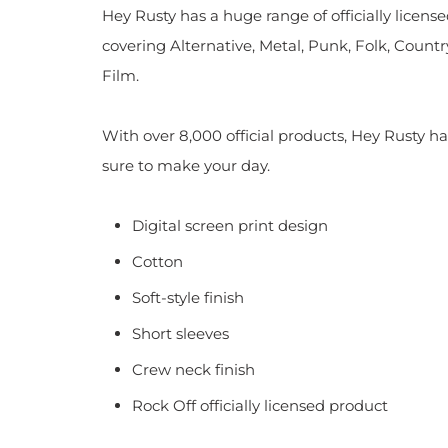
Hey Rusty has a huge range of officially licen
covering Alternative, Metal, Punk, Folk, Countr
Film.
With over 8,000 official products, Hey Rusty ha
sure to make your day.
Digital screen print design
Cotton
Soft-style finish
Short sleeves
Crew neck finish
Rock Off officially licensed product