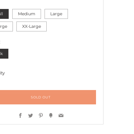
ll
Medium
Large
arge
XX-Large
R
ck
ty
SOLD OUT
Facebook
Twitter
Pinterest
Fancy
Email