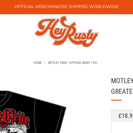
OFFICIAL MERCHANDISE SHIPPED WORLDWIDE
HOME
MOTLEY CRUE | OFFICIAL BAND T-SH...
MOTLEY 
GREATE
REGU
£18.9
PRICE