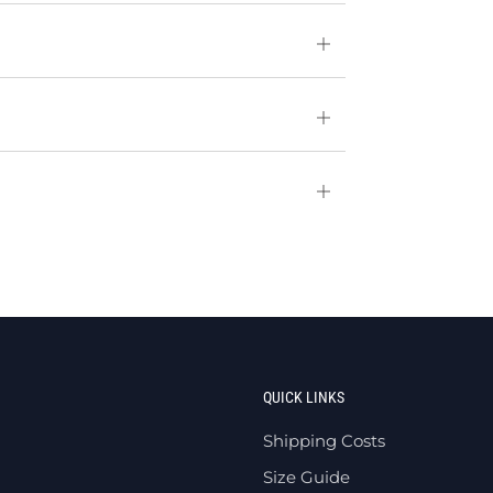
Open
tab
Open
tab
Open
tab
QUICK LINKS
Shipping Costs
Size Guide