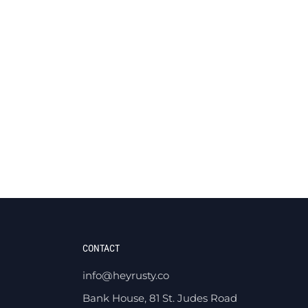
CONTACT
info@heyrusty.co
Bank House, 81 St. Judes Road