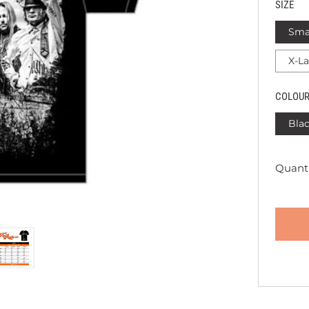
SIZE
Sma
X-L
COLOU
Bla
Quanti