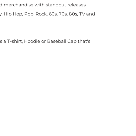
sed merchandise with standout releases
y, Hip Hop, Pop, Rock, 60s, 70s, 80s, TV and
s a T-shirt, Hoodie or Baseball Cap that's