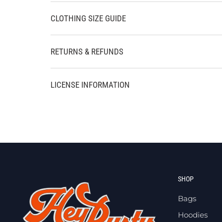
CLOTHING SIZE GUIDE
RETURNS & REFUNDS
LICENSE INFORMATION
SHOP
Bags
Hoodies