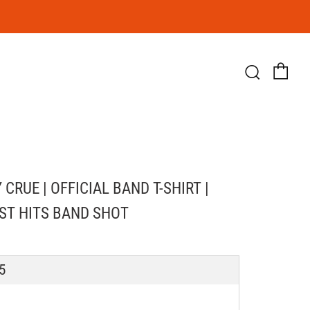
Ca
Searc
CRUE | OFFICIAL BAND T-SHIRT |
ST HITS BAND SHOT
LAR
5