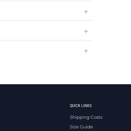
Open
tab
Open
tab
Open
tab
QUICK LINKS
Shipping Costs
Size Guide