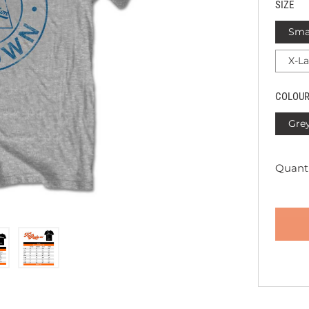
SIZE
Sma
X-L
COLOU
Gre
Quanti