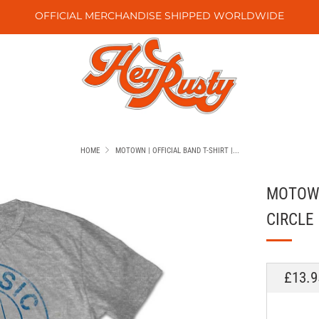
OFFICIAL MERCHANDISE SHIPPED WORLDWIDE
HOME
MOTOWN | OFFICIAL BAND T-SHIRT |...
MOTOWN 
CIRCLE
REGU
£13.9
PRICE