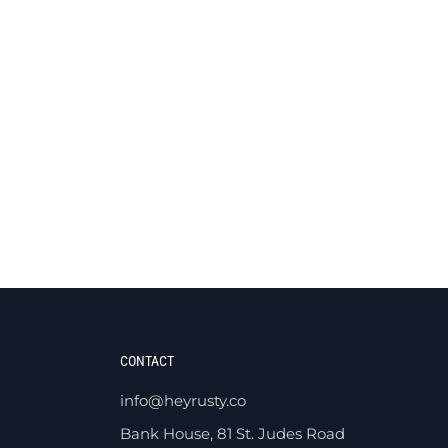
CONTACT
info@heyrusty.co
Bank House, 81 St. Judes Road