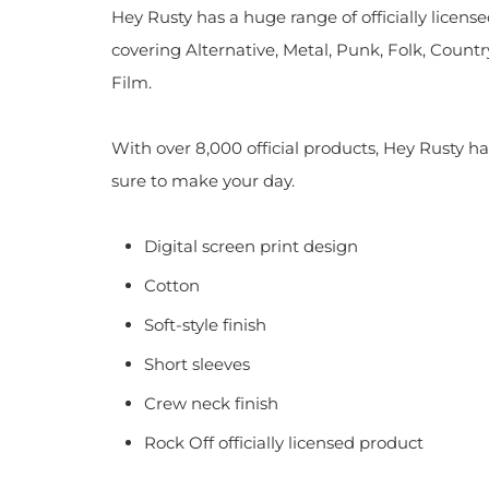
Hey Rusty has a huge range of officially licen
covering Alternative, Metal, Punk, Folk, Countr
Film.
With over 8,000 official products, Hey Rusty ha
sure to make your day.
Digital screen print design
Cotton
Soft-style finish
Short sleeves
Crew neck finish
Rock Off officially licensed product