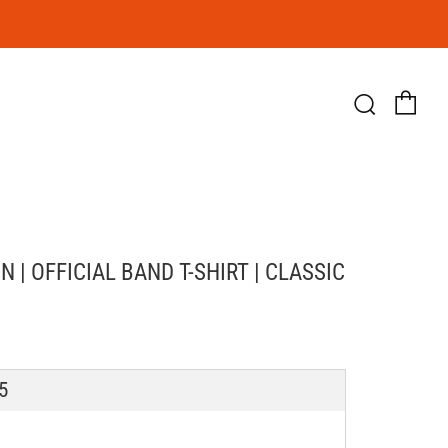
Ca
Searc
| OFFICIAL BAND T-SHIRT | CLASSIC
LAR
5