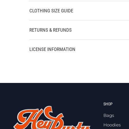
CLOTHING SIZE GUIDE
RETURNS & REFUNDS
LICENSE INFORMATION
SHOP
Bags
Hoodies