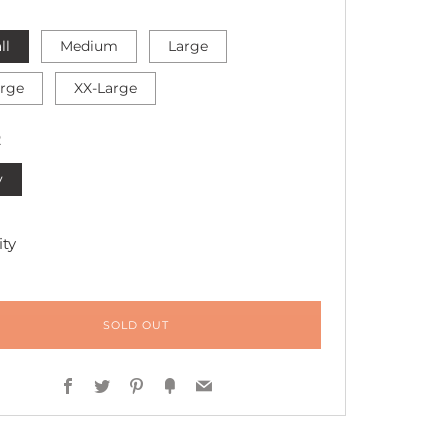
ll
Medium
Large
arge
XX-Large
R
y
ty
SOLD OUT
Facebook
Twitter
Pinterest
Fancy
Email