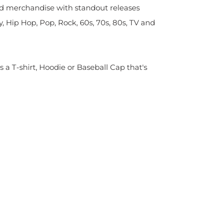
sed merchandise with standout releases
y, Hip Hop, Pop, Rock, 60s, 70s, 80s, TV and
s a T-shirt, Hoodie or Baseball Cap that's