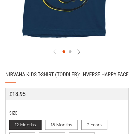
NIRVANA KIDS T-SHIRT (TODDLER): INVERSE HAPPY FACE
REGULAR
£18.95
PRICE
SIZE
12 Months
18 Months
2 Years