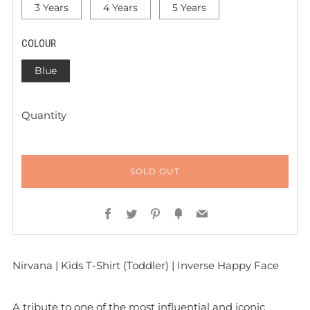
3 Years
4 Years
5 Years
COLOUR
Blue
Quantity
SOLD OUT
Facebook
Twitter
Pinterest
Fancy
Email
Nirvana | Kids T-Shirt (Toddler) | Inverse Happy Face
A tribute to one of the most influential and iconic