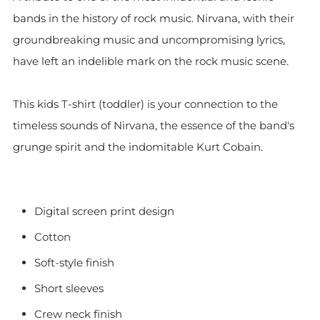
bands in the history of rock music. Nirvana, with their
groundbreaking music and uncompromising lyrics,
have left an indelible mark on the rock music scene.
This kids T-shirt (toddler) is your connection to the
timeless sounds of Nirvana, the essence of the band's
grunge spirit and the indomitable Kurt Cobain.
Digital screen print design
Cotton
Soft-style finish
Short sleeves
Crew neck finish