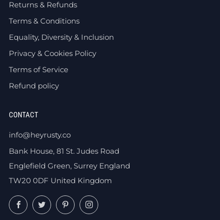
Returns & Refunds
Terms & Conditions
Equality, Diversity & Inclusion
Privacy & Cookies Policy
Terms of Service
Refund policy
CONTACT
info@heyrusty.co
Bank House, 81 St. Judes Road
Englefield Green, Surrey England
TW20 0DF United Kingdom
Facebook
Twitter
Pinterest
Instagram