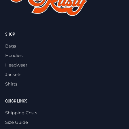
SHOP
Bags
Hoodies
Headwear
Jackets
Shirts
QUICK LINKS
Shipping Costs
Size Guide