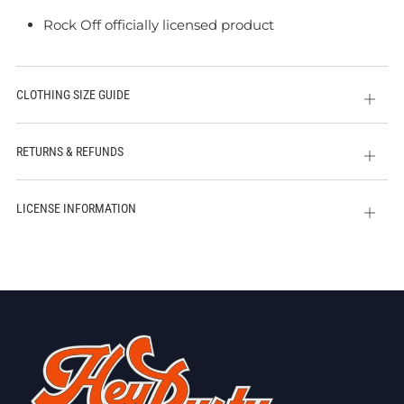
Rock Off officially licensed product
CLOTHING SIZE GUIDE
Open
tab
RETURNS & REFUNDS
Open
tab
LICENSE INFORMATION
Open
tab