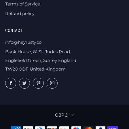
Terms of Service
Refund policy
CONTACT
info@heyrusty.co
Bank House, 81 St. Judes Road
Englefield Green, Surrey England
TW20 0DF United Kingdom
Facebook
Twitter
Pinterest
Instagram
CURRENCY
GBP £