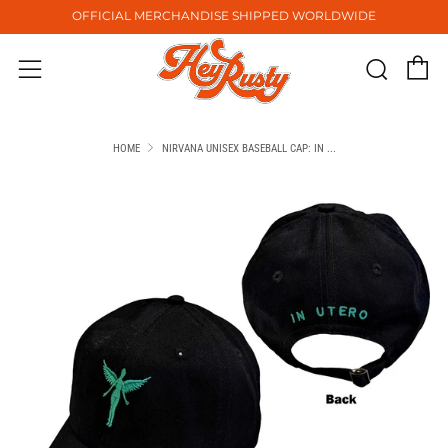
OFFICIAL MERCHANDISE SHIPPED WORLDWIDE
C
Sear
Menu
HOME
NIRVANA UNISEX BASEBALL CAP: IN ...