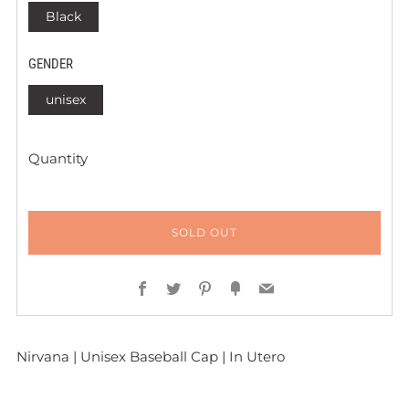
Black
GENDER
unisex
Quantity
SOLD OUT
Facebook
Twitter
Pinterest
Fancy
Email
Nirvana | Unisex Baseball Cap | In Utero