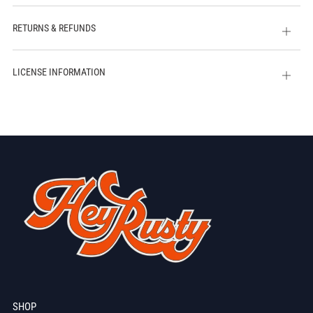
tab
RETURNS & REFUNDS
Open
tab
LICENSE INFORMATION
Open
tab
SHOP