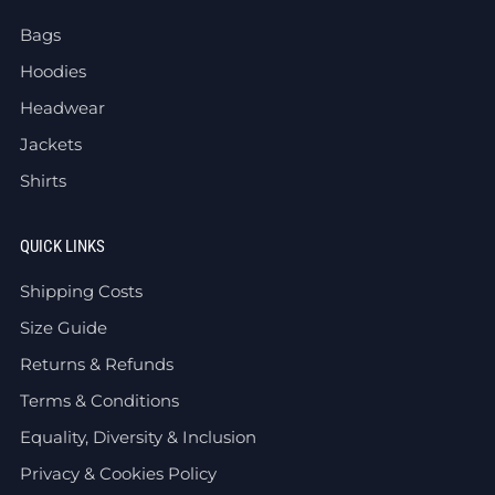
Bags
Hoodies
Headwear
Jackets
Shirts
QUICK LINKS
Shipping Costs
Size Guide
Returns & Refunds
Terms & Conditions
Equality, Diversity & Inclusion
Privacy & Cookies Policy