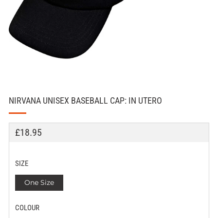
NIRVANA UNISEX BASEBALL CAP: IN UTERO
REGULAR
£18.95
PRICE
SIZE
One Size
COLOUR