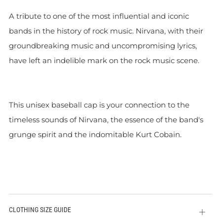
A tribute to one of the most influential and iconic
bands in the history of rock music. Nirvana, with their
groundbreaking music and uncompromising lyrics,
have left an indelible mark on the rock music scene.
This unisex baseball cap is your connection to the
timeless sounds of Nirvana, the essence of the band's
grunge spirit and the indomitable Kurt Cobain.
CLOTHING SIZE GUIDE
Open