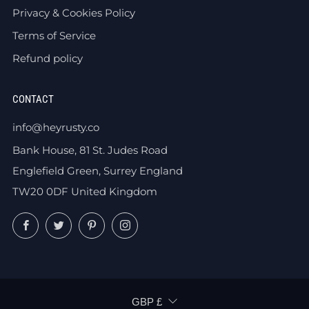
Privacy & Cookies Policy
Terms of Service
Refund policy
CONTACT
info@heyrusty.co
Bank House, 81 St. Judes Road
Englefield Green, Surrey England
TW20 0DF United Kingdom
Facebook
Twitter
Pinterest
Instagram
CURRENCY
GBP £