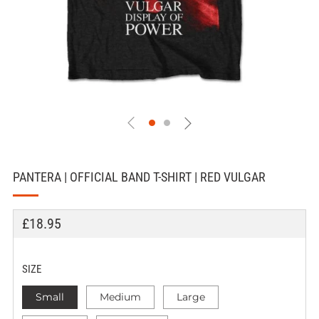
PANTERA | OFFICIAL BAND T-SHIRT | RED VULGAR
REGULAR
£18.95
PRICE
SIZE
Small
Medium
Large