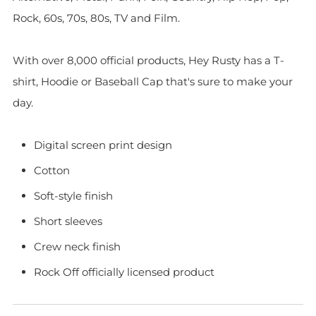
Rock, 60s, 70s, 80s, TV and Film.
With over 8,000 official products, Hey Rusty has a T-
shirt, Hoodie or Baseball Cap that's sure to make your
day.
Digital screen print design
Cotton
Soft-style finish
Short sleeves
Crew neck finish
Rock Off officially licensed product