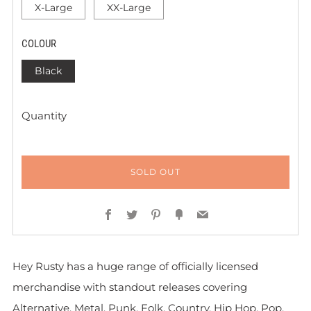
X-Large
XX-Large
COLOUR
Black
Quantity
SOLD OUT
Facebook
Twitter
Pinterest
Fancy
Email
Hey Rusty has a huge range of officially licensed
merchandise with standout releases covering
Alternative, Metal, Punk, Folk, Country, Hip Hop, Pop,