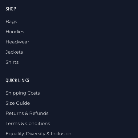
SHOP
Bags
Hoodies
Headwear
Jackets
Shirts
QUICK LINKS
Shipping Costs
Size Guide
Returns & Refunds
Terms & Conditions
Equality, Diversity & Inclusion