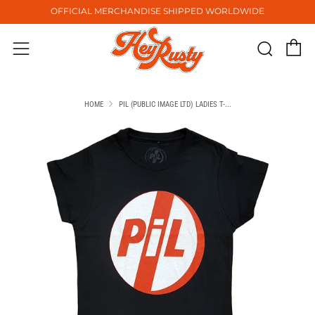
OFFICIAL MERCHANDISE SHIPPED WORLDWIDE
C
Sear
Menu
HOME
PIL (PUBLIC IMAGE LTD) LADIES T-...