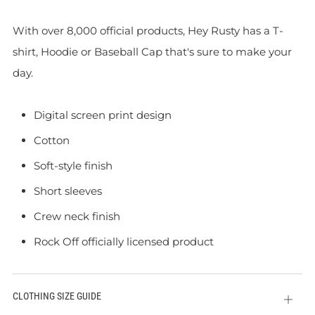
With over 8,000 official products, Hey Rusty has a T-
shirt, Hoodie or Baseball Cap that's sure to make your
day.
Digital screen print design
Cotton
Soft-style finish
Short sleeves
Crew neck finish
Rock Off officially licensed product
CLOTHING SIZE GUIDE
Open