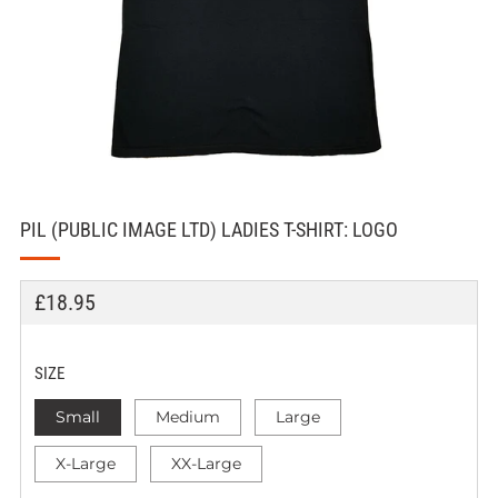
PIL (PUBLIC IMAGE LTD) LADIES T-SHIRT: LOGO
REGULAR
£18.95
PRICE
SIZE
Small
Medium
Large
X-Large
XX-Large