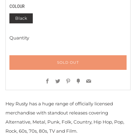
COLOUR
Black
Quantity
SOLD OUT
Facebook
Twitter
Pinterest
Fancy
Email
Hey Rusty has a huge range of officially licensed
merchandise with standout releases covering
Alternative, Metal, Punk, Folk, Country, Hip Hop, Pop,
Rock, 60s, 70s, 80s, TV and Film.