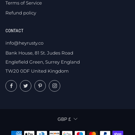
Terms of Service
Refund policy
CONTACT
info@heyrusty.co
Bank House, 81 St. Judes Road
Englefield Green, Surrey England
TW20 0DF United Kingdom
Facebook
Twitter
Pinterest
Instagram
CURRENCY
GBP £