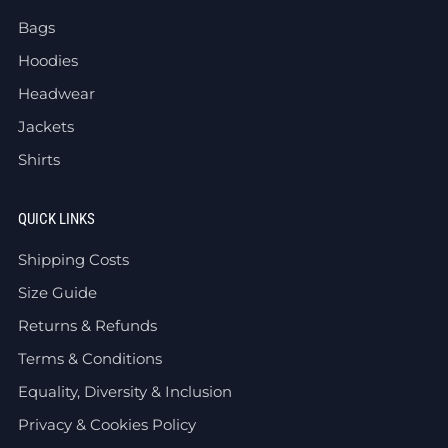
Bags
Hoodies
Headwear
Jackets
Shirts
QUICK LINKS
Shipping Costs
Size Guide
Returns & Refunds
Terms & Conditions
Equality, Diversity & Inclusion
Privacy & Cookies Policy