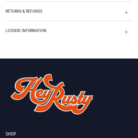
tab
RETURNS & REFUNDS
Open
tab
LICENSE INFORMATION
Open
tab
SHOP