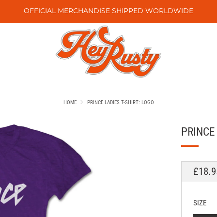
OFFICIAL MERCHANDISE SHIPPED WORLDWIDE
HOME
PRINCE LADIES T-SHIRT: LOGO
PRINCE 
REGU
£18.9
PRICE
SIZE