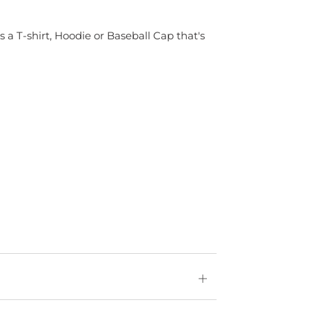
s a T-shirt, Hoodie or Baseball Cap that's
Open
tab