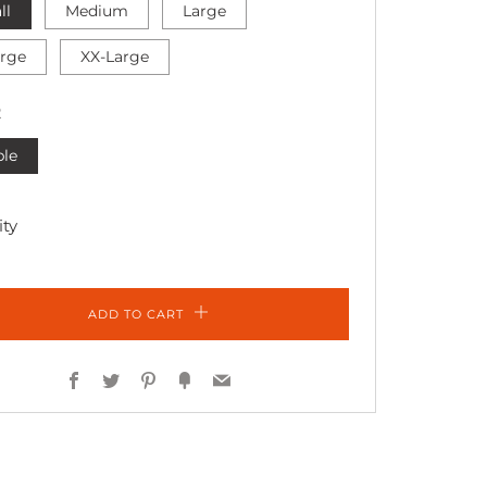
ll
Medium
Large
arge
XX-Large
R
ple
ty
ADD TO CART
Facebook
Twitter
Pinterest
Fancy
Email