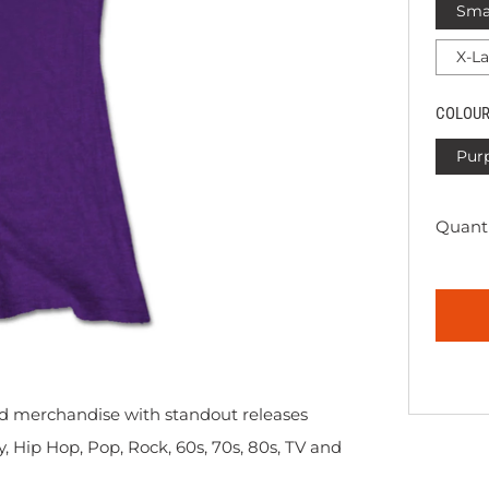
Sma
X-L
COLOU
Pur
Quanti
sed merchandise with standout releases
y, Hip Hop, Pop, Rock, 60s, 70s, 80s, TV and