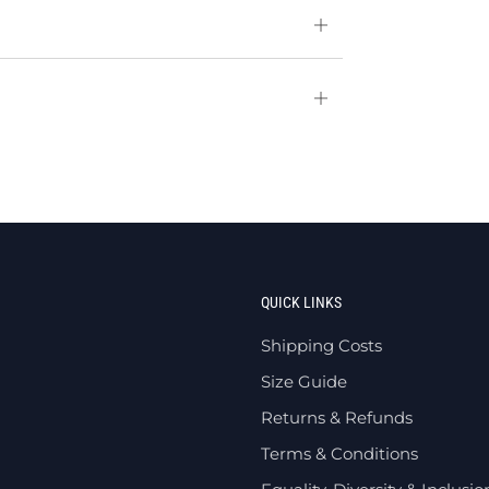
Open
tab
Open
tab
QUICK LINKS
Shipping Costs
Size Guide
Returns & Refunds
Terms & Conditions