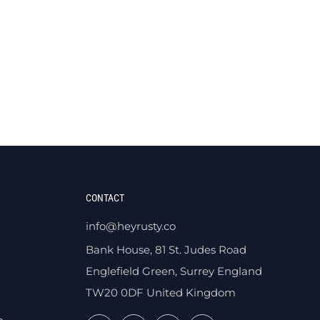
CONTACT
info@heyrusty.co
Bank House, 81 St. Judes Road
Englefield Green, Surrey England
TW20 0DF United Kingdom