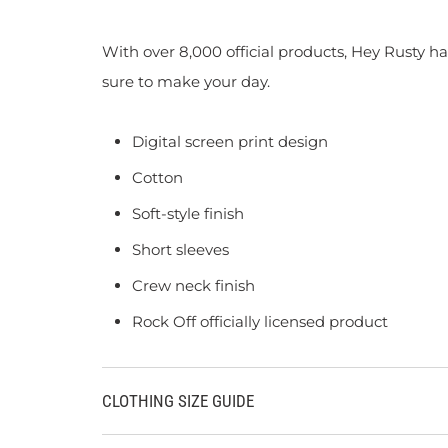
With over 8,000 official products, Hey Rusty ha
sure to make your day.
Digital screen print design
Cotton
Soft-style finish
Short sleeves
Crew neck finish
Rock Off officially licensed product
CLOTHING SIZE GUIDE