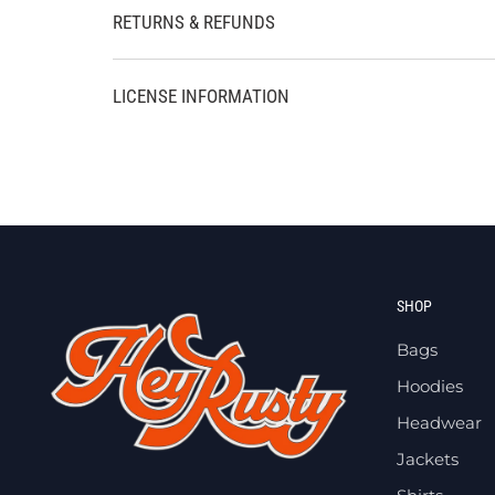
RETURNS & REFUNDS
LICENSE INFORMATION
SHOP
Bags
Hoodies
Headwear
Jackets