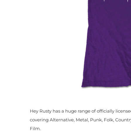
Hey Rusty has a huge range of officially licen
covering Alternative, Metal, Punk, Folk, Countr
Film.