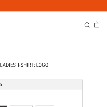
Ca
Searc
LADIES T-SHIRT: LOGO
LAR
5