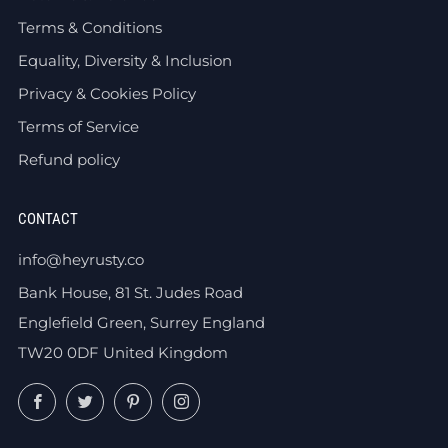
Terms & Conditions
Equality, Diversity & Inclusion
Privacy & Cookies Policy
Terms of Service
Refund policy
CONTACT
info@heyrusty.co
Bank House, 81 St. Judes Road
Englefield Green, Surrey England
TW20 0DF United Kingdom
Facebook
Twitter
Pinterest
Instagram