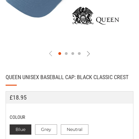
QUEEN UNISEX BASEBALL CAP: BLACK CLASSIC CREST
REGULAR
£18.95
PRICE
COLOUR
Blue
Grey
Neutral