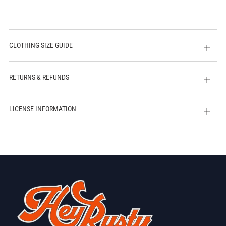
CLOTHING SIZE GUIDE
Open
tab
RETURNS & REFUNDS
Open
tab
LICENSE INFORMATION
Open
tab