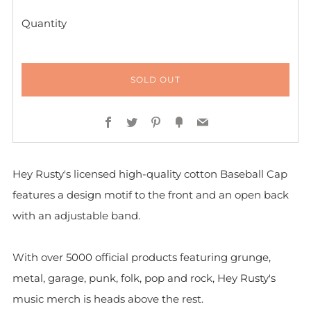
Quantity
SOLD OUT
Facebook
Twitter
Pinterest
Fancy
Email
Hey Rusty's licensed high-quality cotton Baseball Cap
features a design motif to the front and
an open back
with an adjustable band.
With over 5000 official products featuring grunge,
metal, garage, punk, folk, pop and rock, Hey Rusty's
music merch is heads above the rest.