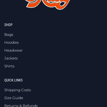
SHOP
Bags
Hoodies
Headwear
Jackets
Shirts
QUICK LINKS
Shipping Costs
Size Guide
Returns & Refunds