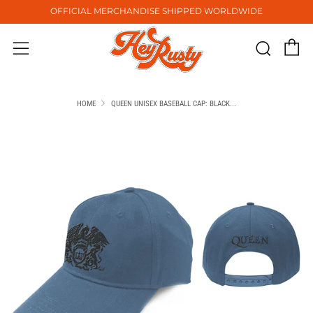
OFFICIAL MERCHANDISE SHIPPED WORLDWIDE
C
Sear
Menu
HOME
QUEEN UNISEX BASEBALL CAP: BLACK...