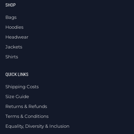
SHOP
Bags
Hoodies
Headwear
Jackets
Shirts
QUICK LINKS
Shipping Costs
Size Guide
Returns & Refunds
Terms & Conditions
Equality, Diversity & Inclusion