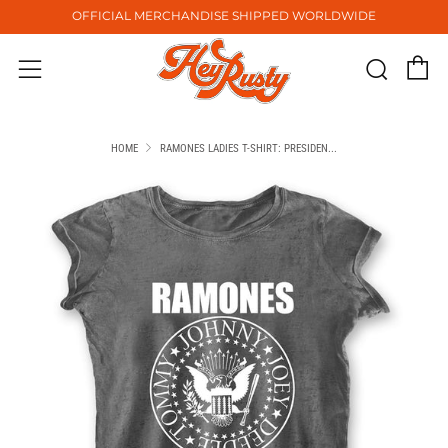
OFFICIAL MERCHANDISE SHIPPED WORLDWIDE
C
Sear
Menu
HOME
RAMONES LADIES T-SHIRT: PRESIDEN...