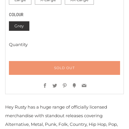
COLOUR
Grey
Quantity
SOLD OUT
Facebook
Twitter
Pinterest
Fancy
Email
Hey Rusty has a huge range of officially licensed
merchandise with standout releases covering
Alternative, Metal, Punk, Folk, Country, Hip Hop, Pop,