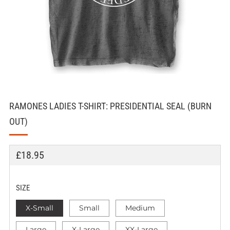
RAMONES LADIES T-SHIRT: PRESIDENTIAL SEAL (BURN
OUT)
REGULAR
£18.95
PRICE
SIZE
X-Small
Small
Medium
Large
X-Large
XX-Large