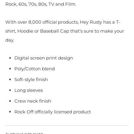
Rock, 60s, 70s, 80s, TV and Film.
With over 8,000 official products, Hey Rusty has a T-
shirt, Hoodie or Baseball Cap that's sure to make your
day.
Digital screen print design
Poly/Cotton blend
Soft-style finish
Long sleeves
Crew neck finish
Rock Off officially licensed product