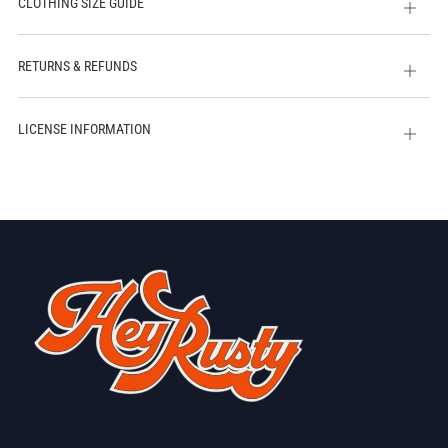
CLOTHING SIZE GUIDE
Open
tab
RETURNS & REFUNDS
Open
tab
LICENSE INFORMATION
Open
tab