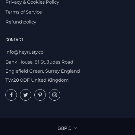
Privacy & Cookies Policy
Terms of Service
Refund policy
CONTACT
info@heyrusty.co
Bank House, 81 St. Judes Road
Englefield Green, Surrey England
TW20 0DF United Kingdom
Facebook
Twitter
Pinterest
Instagram
CURRENCY
GBP £