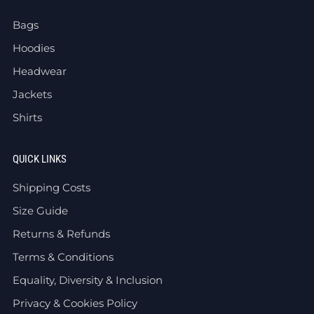
Bags
Hoodies
Headwear
Jackets
Shirts
QUICK LINKS
Shipping Costs
Size Guide
Returns & Refunds
Terms & Conditions
Equality, Diversity & Inclusion
Privacy & Cookies Policy