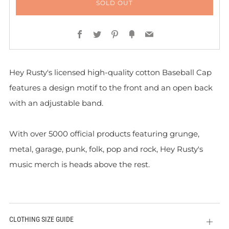
SOLD OUT
Facebook
Twitter
Pinterest
Fancy
Email
Hey Rusty's licensed high-quality cotton Baseball Cap
features a design motif to the front and
an open back
with an adjustable band.
With over 5000 official products featuring grunge,
metal, garage, punk, folk, pop and rock, Hey Rusty's
music merch is heads above the rest.
CLOTHING SIZE GUIDE
Open