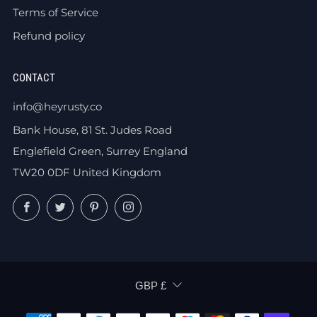
Terms of Service
Refund policy
CONTACT
info@heyrusty.co
Bank House, 81 St. Judes Road
Englefield Green, Surrey England
TW20 0DF United Kingdom
Facebook
Twitter
Pinterest
Instagram
CURRENCY
GBP £