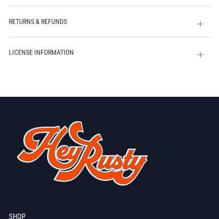
tab
RETURNS & REFUNDS
Open
tab
LICENSE INFORMATION
Open
tab
SHOP