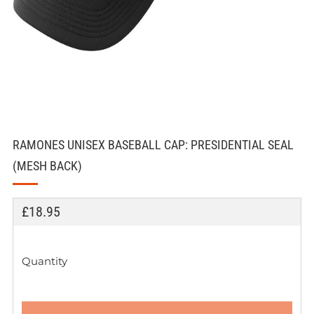
RAMONES UNISEX BASEBALL CAP: PRESIDENTIAL SEAL
(MESH BACK)
REGULAR
£18.95
PRICE
Quantity