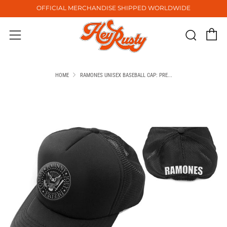
OFFICIAL MERCHANDISE SHIPPED WORLDWIDE
C
Sear
Menu
HOME
RAMONES UNISEX BASEBALL CAP: PRE...