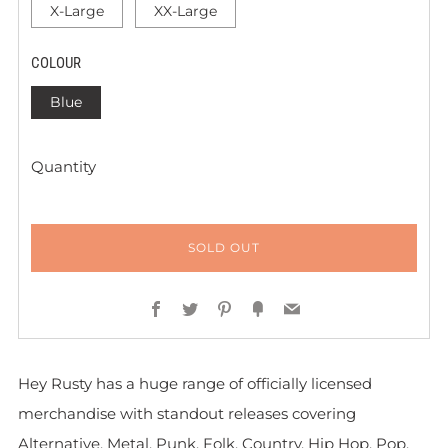
X-Large
XX-Large
COLOUR
Blue
Quantity
SOLD OUT
Facebook
Twitter
Pinterest
Fancy
Email
Hey Rusty has a huge range of officially licensed
merchandise with standout releases covering
Alternative, Metal, Punk, Folk, Country, Hip Hop, Pop,