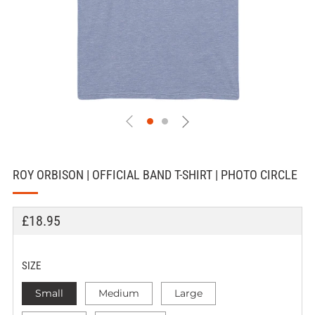
ROY ORBISON | OFFICIAL BAND T-SHIRT | PHOTO CIRCLE
REGULAR
£18.95
PRICE
SIZE
Small
Medium
Large