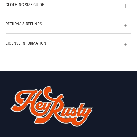
CLOTHING SIZE GUIDE
Open
tab
RETURNS & REFUNDS
Open
tab
LICENSE INFORMATION
Open
tab