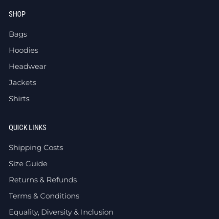
SHOP
Bags
Hoodies
Headwear
Jackets
Shirts
QUICK LINKS
Shipping Costs
Size Guide
Returns & Refunds
Terms & Conditions
Equality, Diversity & Inclusion