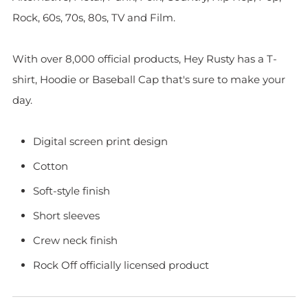
Rock, 60s, 70s, 80s, TV and Film.
With over 8,000 official products, Hey Rusty has a T-
shirt, Hoodie or Baseball Cap that's sure to make your
day.
Digital screen print design
Cotton
Soft-style finish
Short sleeves
Crew neck finish
Rock Off officially licensed product