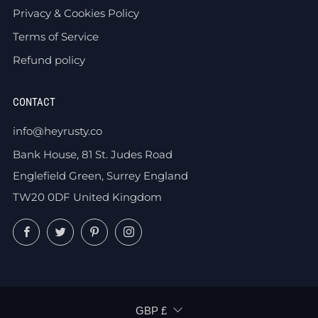
Privacy & Cookies Policy
Terms of Service
Refund policy
CONTACT
info@heyrusty.co
Bank House, 81 St. Judes Road
Englefield Green, Surrey England
TW20 0DF United Kingdom
Facebook
Twitter
Pinterest
Instagram
CURRENCY
GBP £