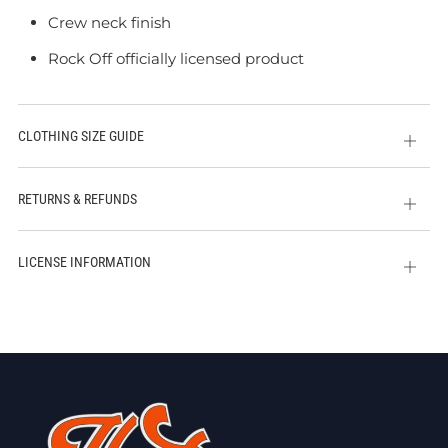
Crew neck finish
Rock Off officially licensed product
CLOTHING SIZE GUIDE
Open
tab
RETURNS & REFUNDS
Open
tab
LICENSE INFORMATION
Open
tab