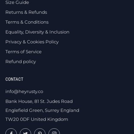
Size Guide
Returns & Refunds
Terms & Conditions
Equality, Diversity & Inclusion
Privacy & Cookies Policy
Terms of Service
Refund policy
CONTACT
info@heyrusty.co
Bank House, 81 St. Judes Road
Englefield Green, Surrey England
TW20 0DF United Kingdom
Facebook
Twitter
Pinterest
Instagram