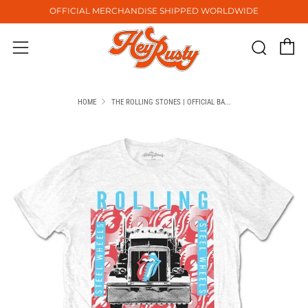
OFFICIAL MERCHANDISE SHIPPED WORLDWIDE
C
Sear
Menu
HOME
THE ROLLING STONES | OFFICIAL BA...