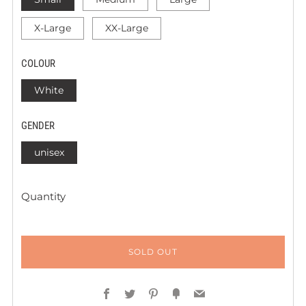
X-Large
XX-Large
COLOUR
White
GENDER
unisex
Quantity
SOLD OUT
Facebook
Twitter
Pinterest
Fancy
Email