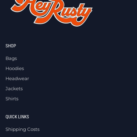
SHOP
Bags
Hoodies
Headwear
Jackets
Shirts
QUICK LINKS
Shipping Costs