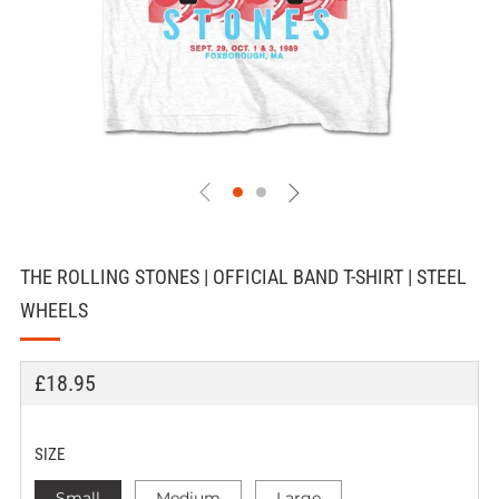
THE ROLLING STONES | OFFICIAL BAND T-SHIRT | STEEL
WHEELS
REGULAR
£18.95
PRICE
SIZE
Small
Medium
Large