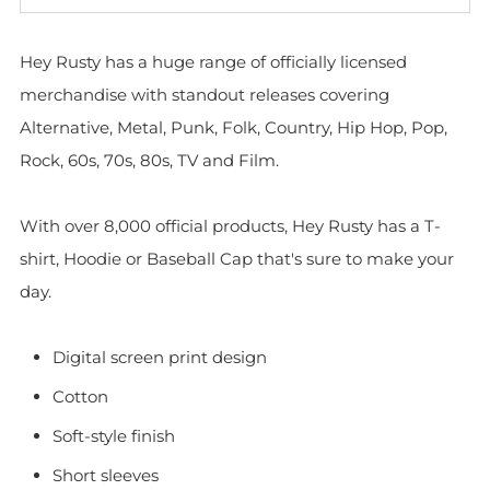
Hey Rusty has a huge range of officially licensed
merchandise with standout releases covering
Alternative, Metal, Punk, Folk, Country, Hip Hop, Pop,
Rock, 60s, 70s, 80s, TV and Film.
With over 8,000 official products, Hey Rusty has a T-
shirt, Hoodie or Baseball Cap that's sure to make your
day.
Digital screen print design
Cotton
Soft-style finish
Short sleeves