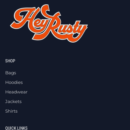
SHOP
Bags
Hoodies
Headwear
Jackets
Shirts
QUICK LINKS