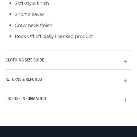
Soft-style finish
Short sleeves
Crew neck finish
Rock Off officially licensed product
CLOTHING SIZE GUIDE
Open
tab
RETURNS & REFUNDS
Open
tab
LICENSE INFORMATION
Open
tab