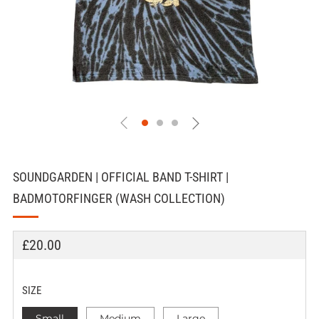
SOUNDGARDEN | OFFICIAL BAND T-SHIRT |
BADMOTORFINGER (WASH COLLECTION)
REGULAR
£20.00
PRICE
SIZE
Small
Medium
Large