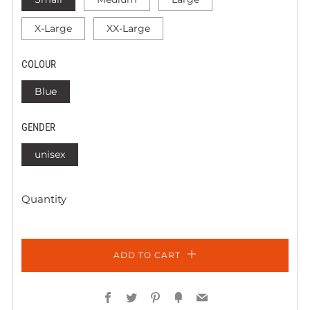
X-Large
XX-Large
COLOUR
Blue
GENDER
unisex
Quantity
ADD TO CART
Facebook
Twitter
Pinterest
Fancy
Email