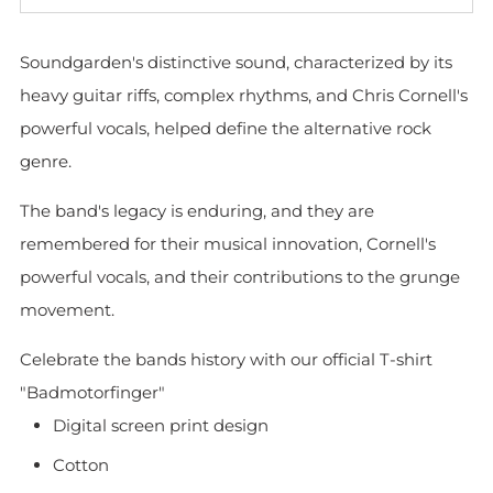
Soundgarden's distinctive sound, characterized by its
heavy guitar riffs, complex rhythms, and Chris Cornell's
powerful vocals, helped define the alternative rock
genre.
The band's legacy is enduring, and they are
remembered for their musical innovation, Cornell's
powerful vocals, and their contributions to the grunge
movement.
Celebrate the bands history with our official T-shirt
"Badmotorfinger"
Digital screen print design
Cotton