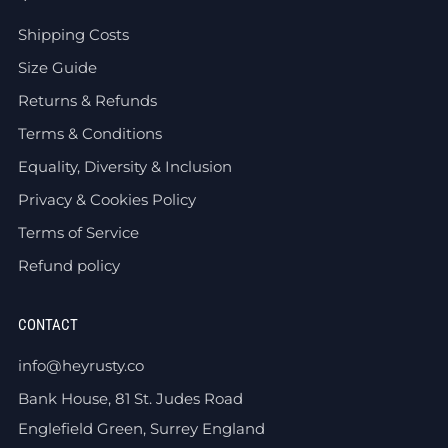
Shipping Costs
Size Guide
Returns & Refunds
Terms & Conditions
Equality, Diversity & Inclusion
Privacy & Cookies Policy
Terms of Service
Refund policy
CONTACT
info@heyrusty.co
Bank House, 81 St. Judes Road
Englefield Green, Surrey England