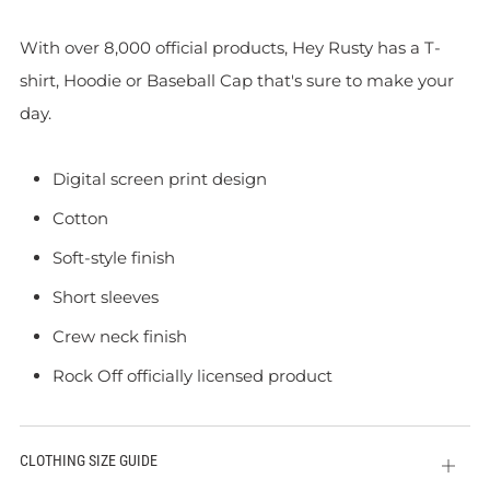
With over 8,000 official products, Hey Rusty has a T-
shirt, Hoodie or Baseball Cap that's sure to make your
day.
Digital screen print design
Cotton
Soft-style finish
Short sleeves
Crew neck finish
Rock Off officially licensed product
CLOTHING SIZE GUIDE
Open