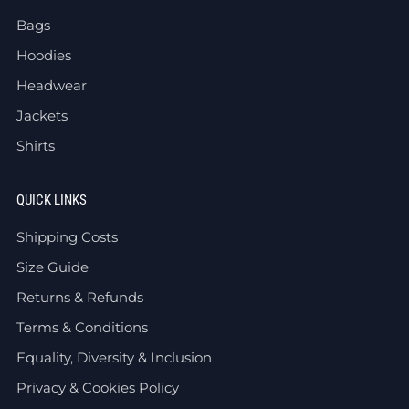
Bags
Hoodies
Headwear
Jackets
Shirts
QUICK LINKS
Shipping Costs
Size Guide
Returns & Refunds
Terms & Conditions
Equality, Diversity & Inclusion
Privacy & Cookies Policy