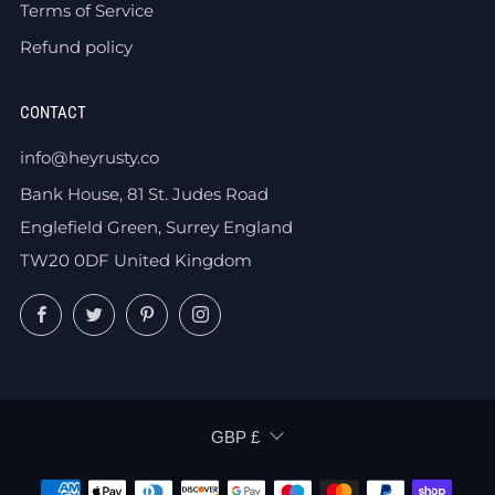
Terms of Service
Refund policy
CONTACT
info@heyrusty.co
Bank House, 81 St. Judes Road
Englefield Green, Surrey England
TW20 0DF United Kingdom
Facebook
Twitter
Pinterest
Instagram
CURRENCY
GBP £