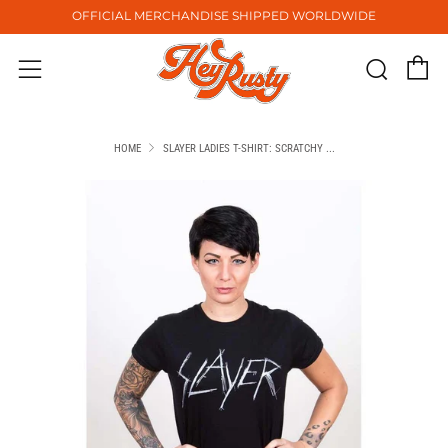
OFFICIAL MERCHANDISE SHIPPED WORLDWIDE
C
Sear
Menu
HOME
SLAYER LADIES T-SHIRT: SCRATCHY ...