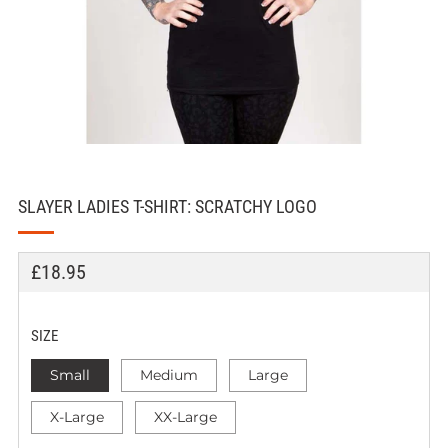
SLAYER LADIES T-SHIRT: SCRATCHY LOGO
REGULAR
£18.95
PRICE
SIZE
Small
Medium
Large
X-Large
XX-Large