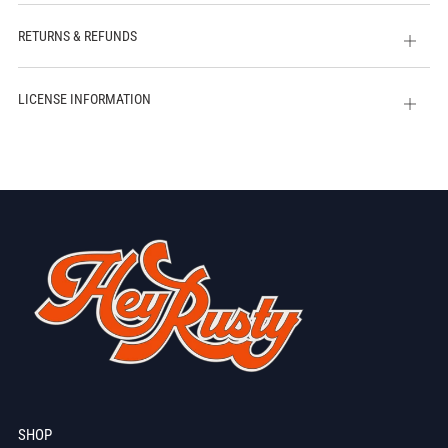
tab
RETURNS & REFUNDS
Open
tab
LICENSE INFORMATION
Open
tab
SHOP