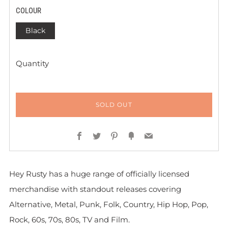
COLOUR
Black
Quantity
SOLD OUT
Facebook
Twitter
Pinterest
Fancy
Email
Hey Rusty has a huge range of officially licensed
merchandise with standout releases covering
Alternative, Metal, Punk, Folk, Country, Hip Hop, Pop,
Rock, 60s, 70s, 80s, TV and Film.