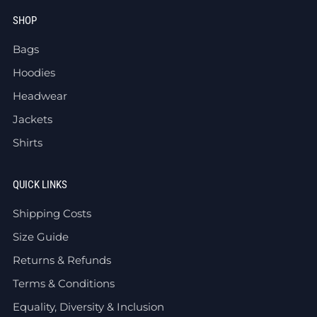
SHOP
Bags
Hoodies
Headwear
Jackets
Shirts
QUICK LINKS
Shipping Costs
Size Guide
Returns & Refunds
Terms & Conditions
Equality, Diversity & Inclusion