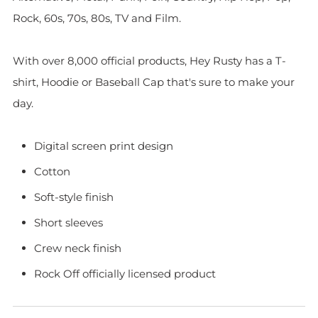
Rock, 60s, 70s, 80s, TV and Film.
With over 8,000 official products, Hey Rusty has a T-
shirt, Hoodie or Baseball Cap that's sure to make your
day.
Digital screen print design
Cotton
Soft-style finish
Short sleeves
Crew neck finish
Rock Off officially licensed product