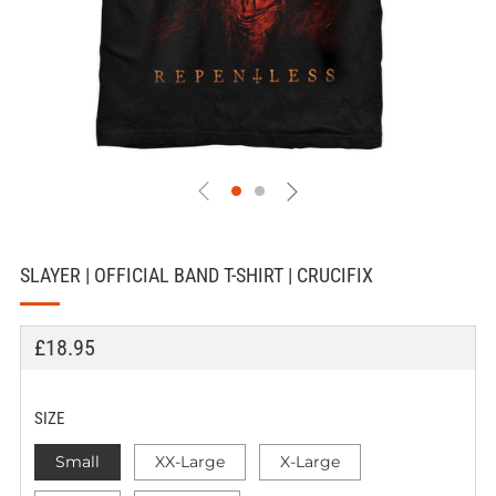
SLAYER | OFFICIAL BAND T-SHIRT | CRUCIFIX
REGULAR
£18.95
PRICE
SIZE
Small
XX-Large
X-Large