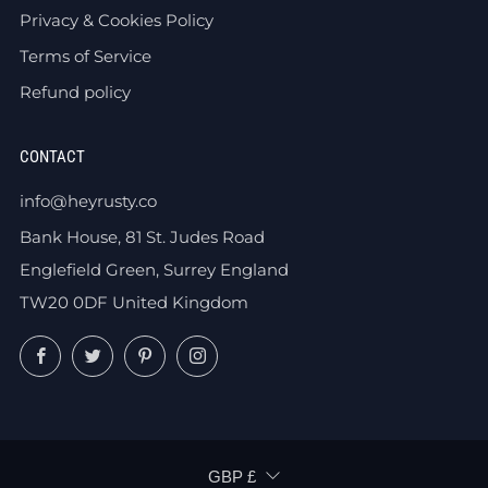
Privacy & Cookies Policy
Terms of Service
Refund policy
CONTACT
info@heyrusty.co
Bank House, 81 St. Judes Road
Englefield Green, Surrey England
TW20 0DF United Kingdom
Facebook
Twitter
Pinterest
Instagram
CURRENCY
GBP £