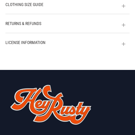
CLOTHING SIZE GUIDE
Open
tab
RETURNS & REFUNDS
Open
tab
LICENSE INFORMATION
Open
tab