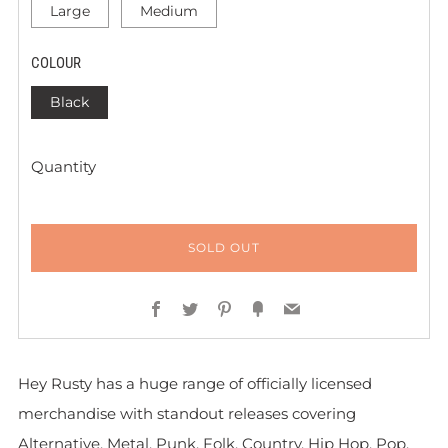
Large
Medium
COLOUR
Black
Quantity
SOLD OUT
Facebook
Twitter
Pinterest
Fancy
Email
Hey Rusty has a huge range of officially licensed
merchandise with standout releases covering
Alternative, Metal, Punk, Folk, Country, Hip Hop, Pop,