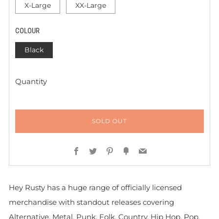
X-Large
XX-Large
COLOUR
Black
Quantity
SOLD OUT
Facebook
Twitter
Pinterest
Fancy
Email
Hey Rusty has a huge range of officially licensed
merchandise with standout releases covering
Alternative, Metal, Punk, Folk, Country, Hip Hop, Pop,