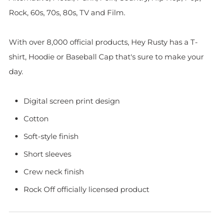
Rock, 60s, 70s, 80s, TV and Film.
With over 8,000 official products, Hey Rusty has a T-
shirt, Hoodie or Baseball Cap that's sure to make your
day.
Digital screen print design
Cotton
Soft-style finish
Short sleeves
Crew neck finish
Rock Off officially licensed product