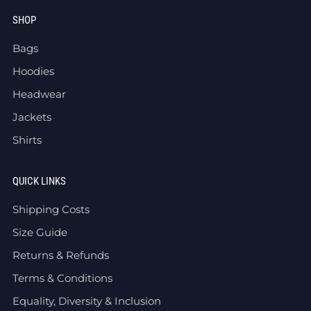
SHOP
Bags
Hoodies
Headwear
Jackets
Shirts
QUICK LINKS
Shipping Costs
Size Guide
Returns & Refunds
Terms & Conditions
Equality, Diversity & Inclusion