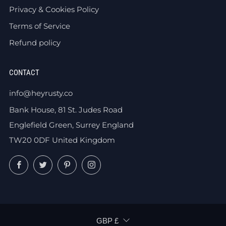
Privacy & Cookies Policy
Terms of Service
Refund policy
CONTACT
info@heyrusty.co
Bank House, 81 St. Judes Road
Englefield Green, Surrey England
TW20 0DF United Kingdom
Facebook
Twitter
Pinterest
Instagram
CURRENCY
GBP £