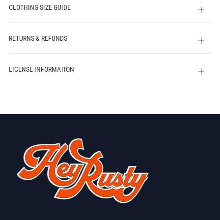
CLOTHING SIZE GUIDE
Open
tab
RETURNS & REFUNDS
Open
tab
LICENSE INFORMATION
Open
tab