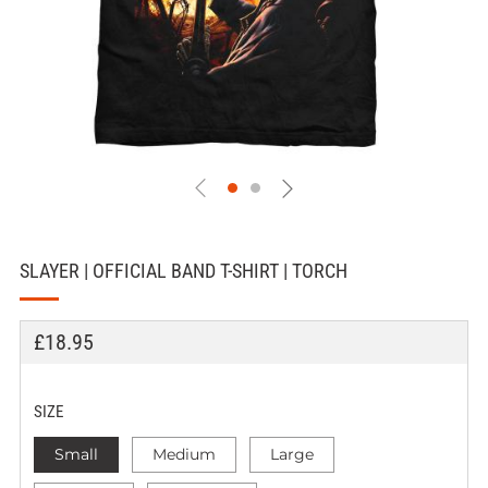
SLAYER | OFFICIAL BAND T-SHIRT | TORCH
REGULAR
£18.95
PRICE
SIZE
Small
Medium
Large