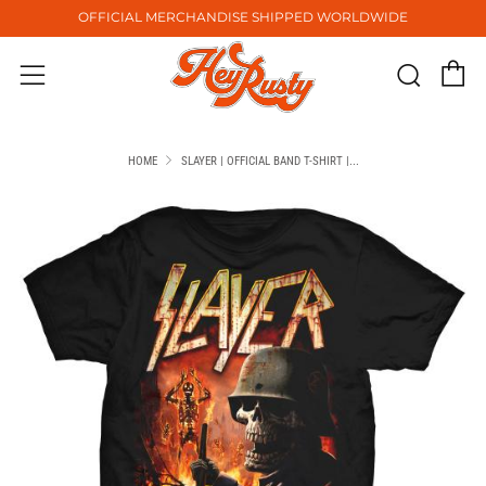
OFFICIAL MERCHANDISE SHIPPED WORLDWIDE
C
Sear
Menu
HOME
SLAYER | OFFICIAL BAND T-SHIRT |...