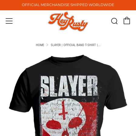
OFFICIAL MERCHANDISE SHIPPED WORLDWIDE
C
Sear
Menu
HOME
SLAYER | OFFICIAL BAND T-SHIRT |...