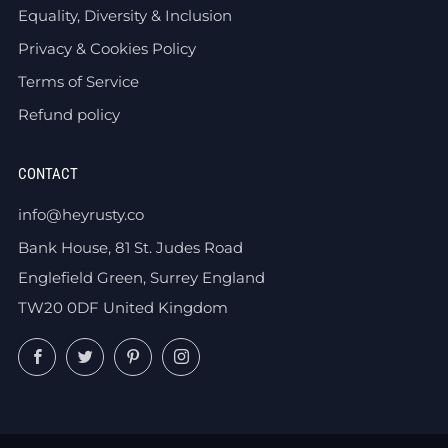
Equality, Diversity & Inclusion
Privacy & Cookies Policy
Terms of Service
Refund policy
CONTACT
info@heyrusty.co
Bank House, 81 St. Judes Road
Englefield Green, Surrey England
TW20 0DF United Kingdom
Facebook
Twitter
Pinterest
Instagram