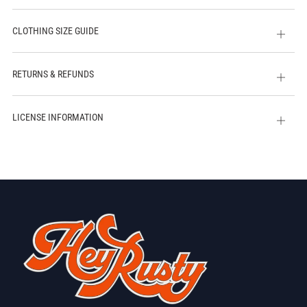
CLOTHING SIZE GUIDE
Open
tab
RETURNS & REFUNDS
Open
tab
LICENSE INFORMATION
Open
tab