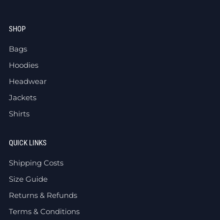
SHOP
Bags
Hoodies
Headwear
Jackets
Shirts
QUICK LINKS
Shipping Costs
Size Guide
Returns & Refunds
Terms & Conditions