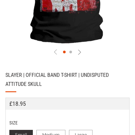
SLAYER | OFFICIAL BAND T-SHIRT | UNDISPUTED
ATTITUDE SKULL
REGULAR
£18.95
PRICE
SIZE
Small
Medium
Large