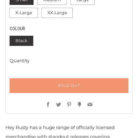
X-Large
XX-Large
COLOUR
Black
Quantity
SOLD OUT
Facebook
Twitter
Pinterest
Fancy
Email
Hey Rusty has a huge range of officially licensed
merchandise with standout releases covering