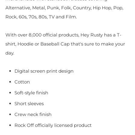
Alternative, Metal, Punk, Folk, Country, Hip Hop, Pop,
Rock, 60s, 70s, 80s, TV and Film.
With over 8,000 official products, Hey Rusty has a T-
shirt, Hoodie or Baseball Cap that's sure to make your
day.
Digital screen print design
Cotton
Soft-style finish
Short sleeves
Crew neck finish
Rock Off officially licensed product