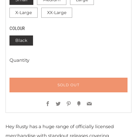
X-Large
XX-Large
COLOUR
Black
Quantity
SOLD OUT
Facebook
Twitter
Pinterest
Fancy
Email
Hey Rusty has a huge range of officially licensed
merchandise with standout releases covering