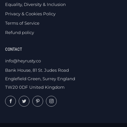
Equality, Diversity & Inclusion
Privacy & Cookies Policy
Terms of Service
Refund policy
CONTACT
info@heyrusty.co
Bank House, 81 St. Judes Road
Englefield Green, Surrey England
TW20 0DF United Kingdom
Facebook
Twitter
Pinterest
Instagram