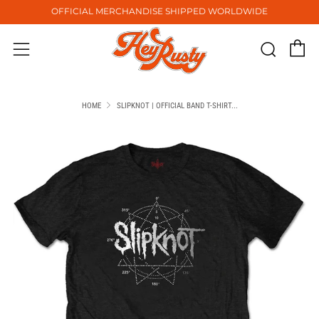
OFFICIAL MERCHANDISE SHIPPED WORLDWIDE
C
Sear
Menu
HOME
SLIPKNOT | OFFICIAL BAND T-SHIRT...