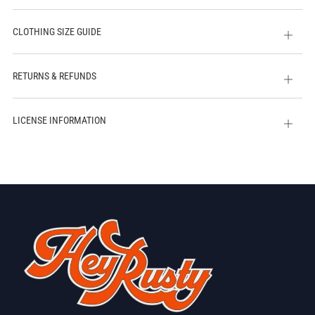
CLOTHING SIZE GUIDE
Open
tab
RETURNS & REFUNDS
Open
tab
LICENSE INFORMATION
Open
tab