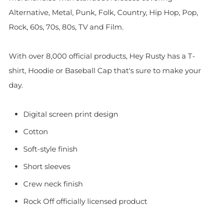
Alternative, Metal, Punk, Folk, Country, Hip Hop, Pop,
Rock, 60s, 70s, 80s, TV and Film.
With over 8,000 official products, Hey Rusty has a T-
shirt, Hoodie or Baseball Cap that's sure to make your
day.
Digital screen print design
Cotton
Soft-style finish
Short sleeves
Crew neck finish
Rock Off officially licensed product