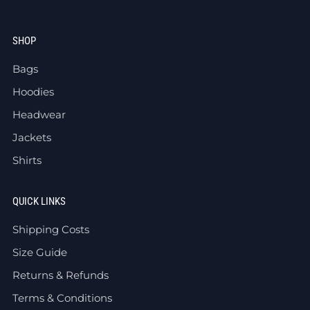
SHOP
Bags
Hoodies
Headwear
Jackets
Shirts
QUICK LINKS
Shipping Costs
Size Guide
Returns & Refunds
Terms & Conditions