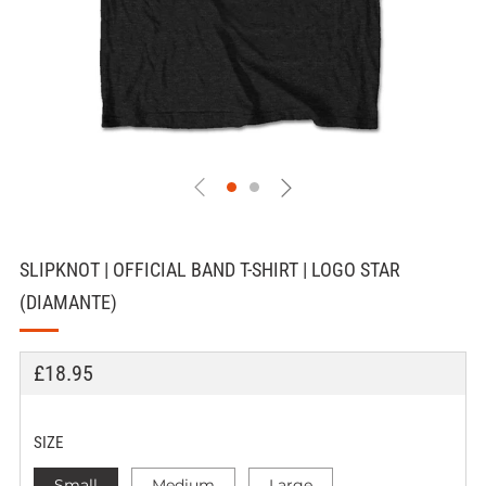
SLIPKNOT | OFFICIAL BAND T-SHIRT | LOGO STAR
(DIAMANTE)
REGULAR
£18.95
PRICE
SIZE
Small
Medium
Large