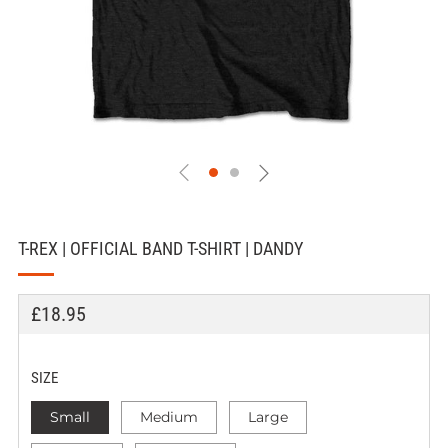
T-REX | OFFICIAL BAND T-SHIRT | DANDY
REGULAR
£18.95
PRICE
SIZE
Small
Medium
Large