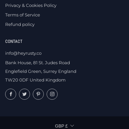
Privacy & Cookies Policy
Terms of Service
Refund policy
CONTACT
info@heyrusty.co
Bank House, 81 St. Judes Road
Englefield Green, Surrey England
TW20 0DF United Kingdom
Facebook
Twitter
Pinterest
Instagram
CURRENCY
GBP £