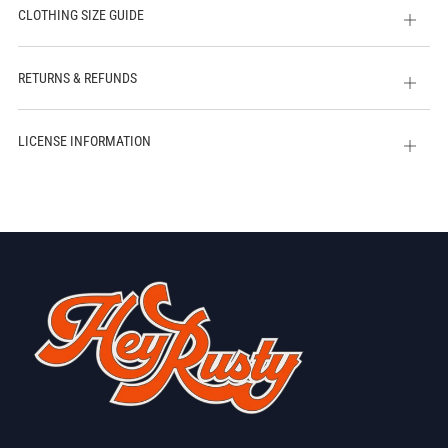
CLOTHING SIZE GUIDE
Open
tab
RETURNS & REFUNDS
Open
tab
LICENSE INFORMATION
Open
tab