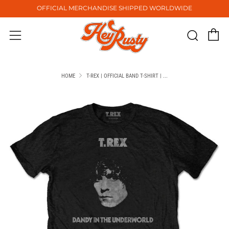
OFFICIAL MERCHANDISE SHIPPED WORLDWIDE
C
Sear
Menu
HOME
T-REX | OFFICIAL BAND T-SHIRT | ...