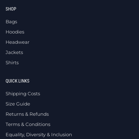
SHOP
Bags
Hoodies
Headwear
Jackets
Shirts
QUICK LINKS
Shipping Costs
Size Guide
Returns & Refunds
Terms & Conditions
Equality, Diversity & Inclusion