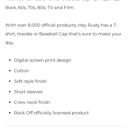
Rock, 60s, 70s, 80s, TV and Film.
With over 8,000 official products, Hey Rusty has a T-
shirt, Hoodie or Baseball Cap that's sure to make your
day.
Digital screen print design
Cotton
Soft-style finish
Short sleeves
Crew neck finish
Rock Off officially licensed product