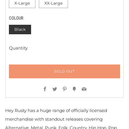
X-Large
XX-Large
COLOUR
Black
Quantity
SOLD OUT
Facebook
Twitter
Pinterest
Fancy
Email
Hey Rusty has a huge range of officially licensed
merchandise with standout releases covering
Alternative, Metal, Punk, Folk, Country, Hip Hop, Pop,