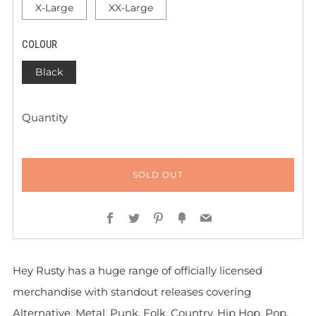
X-Large
XX-Large
COLOUR
Black
Quantity
SOLD OUT
Facebook
Twitter
Pinterest
Fancy
Email
Hey Rusty has a huge range of officially licensed
merchandise with standout releases covering
Alternative, Metal, Punk, Folk, Country, Hip Hop, Pop,