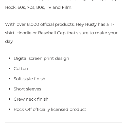
Rock, 60s, 70s, 80s, TV and Film.
With over 8,000 official products, Hey Rusty has a T-
shirt, Hoodie or Baseball Cap that's sure to make your
day.
Digital screen print design
Cotton
Soft-style finish
Short sleeves
Crew neck finish
Rock Off officially licensed product