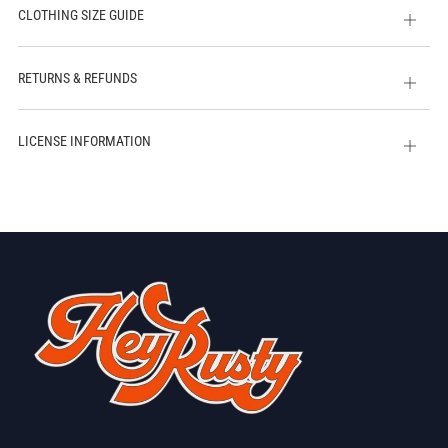
CLOTHING SIZE GUIDE
Open
tab
RETURNS & REFUNDS
Open
tab
LICENSE INFORMATION
Open
tab