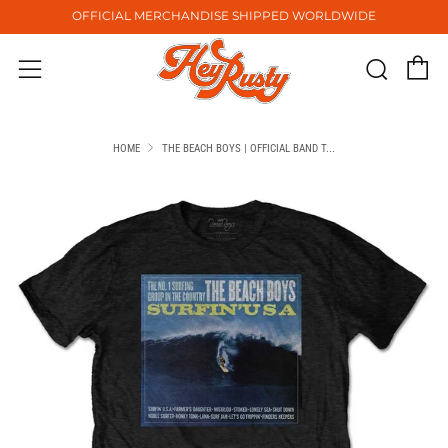
OFFICIAL MERCHANDISE SHIPPED WORLDWIDE
C
Sear
Menu
HOME
THE BEACH BOYS | OFFICIAL BAND T...