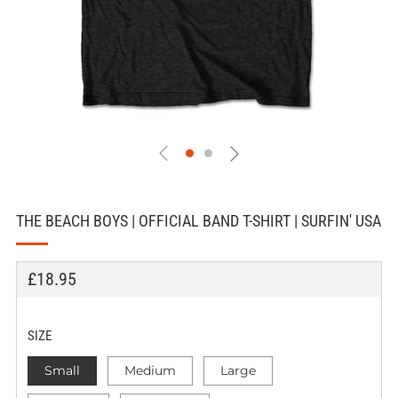
THE BEACH BOYS | OFFICIAL BAND T-SHIRT | SURFIN' USA
REGULAR
£18.95
PRICE
SIZE
Small
Medium
Large