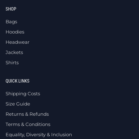
SHOP
Bags
Hoodies
Headwear
Jackets
Shirts
QUICK LINKS
Shipping Costs
Size Guide
Returns & Refunds
Terms & Conditions
Equality, Diversity & Inclusion