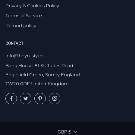
Privacy & Cookies Policy
Terms of Service
Refund policy
CONTACT
info@heyrusty.co
Bank House, 81 St. Judes Road
Englefield Green, Surrey England
TW20 0DF United Kingdom
Facebook
Twitter
Pinterest
Instagram
CURRENCY
GBP £