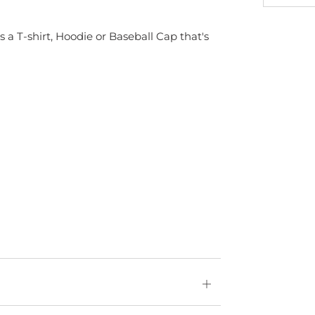
s a T-shirt, Hoodie or Baseball Cap that's
Open
tab