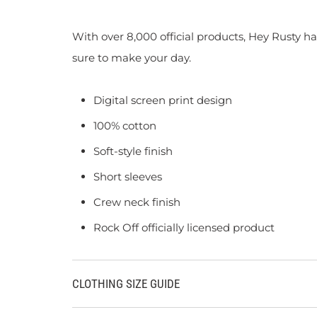
With over 8,000 official products, Hey Rusty ha
sure to make your day.
Digital screen print design
100% cotton
Soft-style finish
Short sleeves
Crew neck finish
Rock Off officially licensed product
CLOTHING SIZE GUIDE