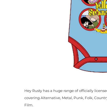
Hey Rusty has a huge range of officially licen
covering Alternative, Metal, Punk, Folk, Countr
Film.