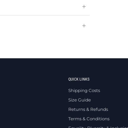
Open
tab
Open
tab
QUICK LINKS
Shipping Costs
Size Guide
Returns & Refunds
Terms & Conditions