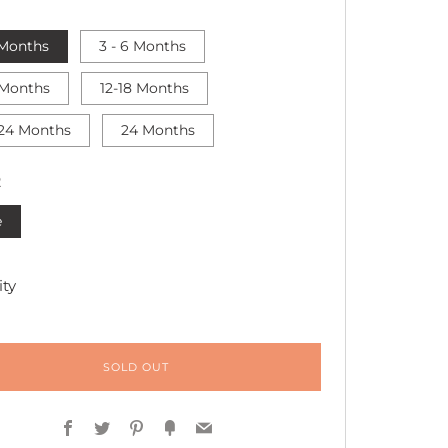
 Months
3 - 6 Months
 Months
12-18 Months
 24 Months
24 Months
R
e
ty
SOLD OUT
Facebook
Twitter
Pinterest
Fancy
Email