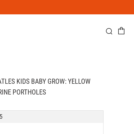
Ca
Searc
ATLES KIDS BABY GROW: YELLOW
INE PORTHOLES
LAR
5