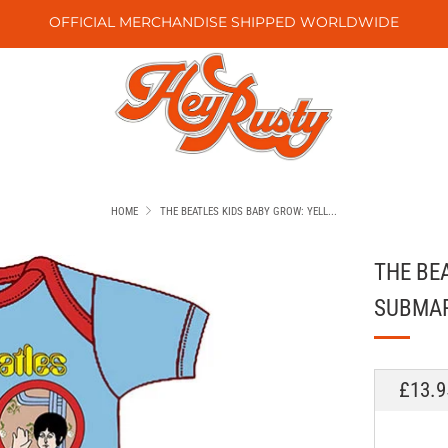
OFFICIAL MERCHANDISE SHIPPED WORLDWIDE
HOME
THE BEATLES KIDS BABY GROW: YELL...
THE BE
SUBMAR
REGU
£13.9
PRICE