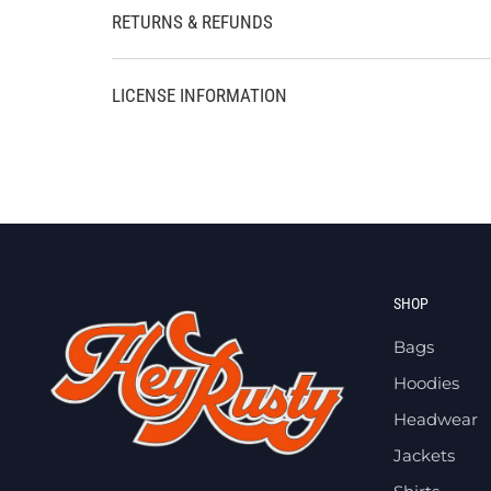
RETURNS & REFUNDS
LICENSE INFORMATION
SHOP
Bags
Hoodies
Headwear
Jackets