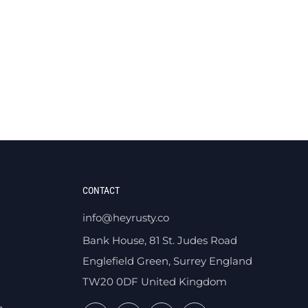
CONTACT
info@heyrusty.co
Bank House, 81 St. Judes Road
Englefield Green, Surrey England
TW20 0DF United Kingdom