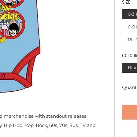
SIZE
0-3
6-9
18 -
COLOU
Blu
Quanti
sed merchandise with standout releases
y, Hip Hop, Pop, Rock, 60s, 70s, 80s, TV and