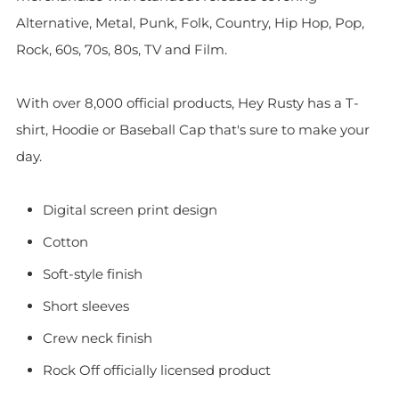
Alternative, Metal, Punk, Folk, Country, Hip Hop, Pop,
Rock, 60s, 70s, 80s, TV and Film.
With over 8,000 official products, Hey Rusty has a T-
shirt, Hoodie or Baseball Cap that's sure to make your
day.
Digital screen print design
Cotton
Soft-style finish
Short sleeves
Crew neck finish
Rock Off officially licensed product