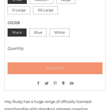
X-Large
XX-Large
COLOUR
Black
Blue
White
Quantity
SOLD OUT
Facebook
Twitter
Pinterest
Fancy
Email
Hey Rusty has a huge range of officially licensed
merchandise with standout releases covering