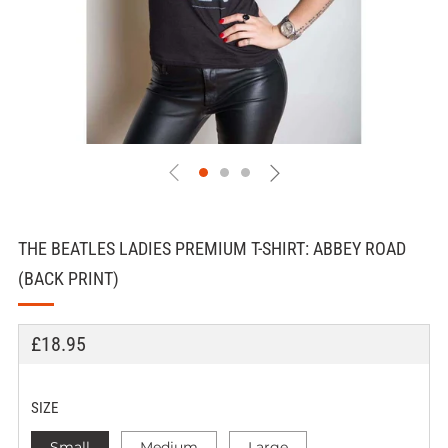
THE BEATLES LADIES PREMIUM T-SHIRT: ABBEY ROAD
(BACK PRINT)
REGULAR
£18.95
PRICE
SIZE
Small
Medium
Large