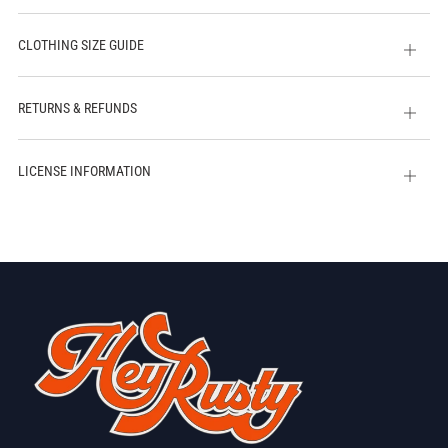
CLOTHING SIZE GUIDE
Open
tab
RETURNS & REFUNDS
Open
tab
LICENSE INFORMATION
Open
tab