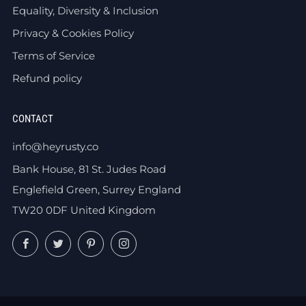
Equality, Diversity & Inclusion
Privacy & Cookies Policy
Terms of Service
Refund policy
CONTACT
info@heyrusty.co
Bank House, 81 St. Judes Road
Englefield Green, Surrey England
TW20 0DF United Kingdom
Facebook
Twitter
Pinterest
Instagram