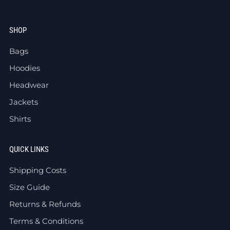
SHOP
Bags
Hoodies
Headwear
Jackets
Shirts
QUICK LINKS
Shipping Costs
Size Guide
Returns & Refunds
Terms & Conditions