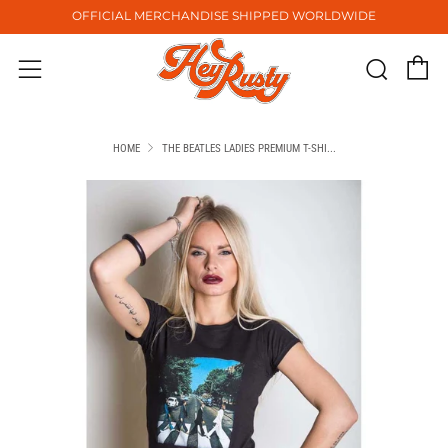
OFFICIAL MERCHANDISE SHIPPED WORLDWIDE
C
Sear
Menu
HOME
THE BEATLES LADIES PREMIUM T-SHI...