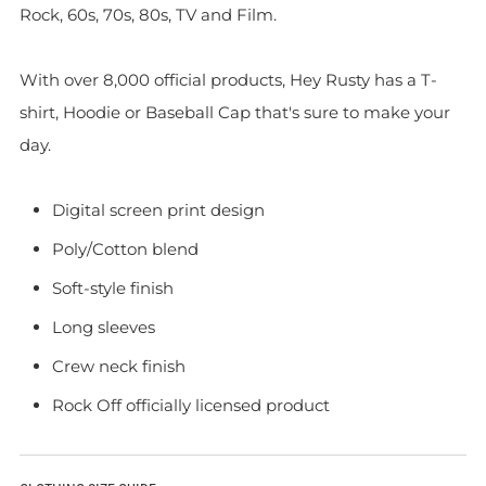
Rock, 60s, 70s, 80s, TV and Film.
With over 8,000 official products, Hey Rusty has a T-
shirt, Hoodie or Baseball Cap that's sure to make your
day.
Digital screen print design
Poly/Cotton blend
Soft-style finish
Long sleeves
Crew neck finish
Rock Off officially licensed product