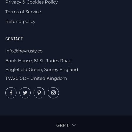
Privacy & Cookies Policy
Terms of Service
Refund policy
CONTACT
info@heyrusty.co
Bank House, 81 St. Judes Road
Englefield Green, Surrey England
TW20 0DF United Kingdom
Facebook
Twitter
Pinterest
Instagram
CURRENCY
GBP £