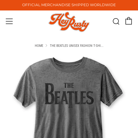
OFFICIAL MERCHANDISE SHIPPED WORLDWIDE
C
Sear
Menu
HOME
THE BEATLES UNISEX FASHION T-SHI...