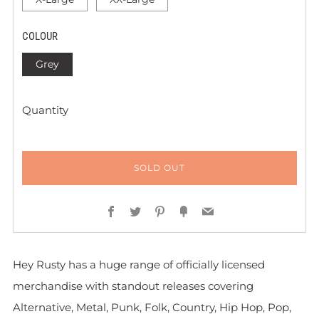
COLOUR
Grey
Quantity
SOLD OUT
Facebook
Twitter
Pinterest
Fancy
Email
Hey Rusty has a huge range of officially licensed
merchandise with standout releases covering
Alternative, Metal, Punk, Folk, Country, Hip Hop, Pop,