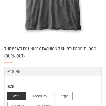
THE BEATLES UNISEX FASHION T-SHIRT: DROP T LOGO
(BURN OUT)
REGULAR
£18.95
PRICE
SIZE
Small
Medium
Large
X-Large
XX-Large