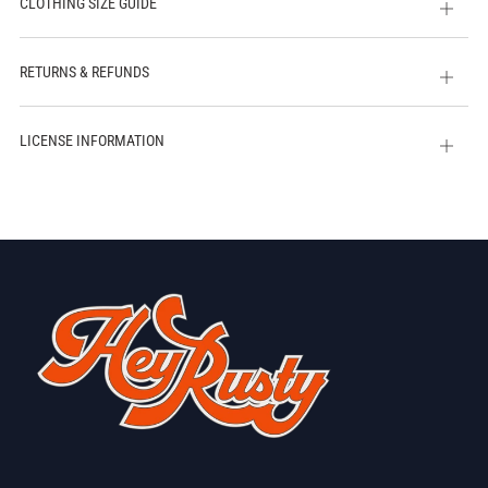
CLOTHING SIZE GUIDE
Open
tab
RETURNS & REFUNDS
Open
tab
LICENSE INFORMATION
Open
tab