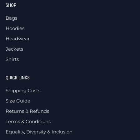
SHOP
Bags
Hoodies
Headwear
Jackets
Shirts
QUICK LINKS
Shipping Costs
Size Guide
Returns & Refunds
Terms & Conditions
Equality, Diversity & Inclusion