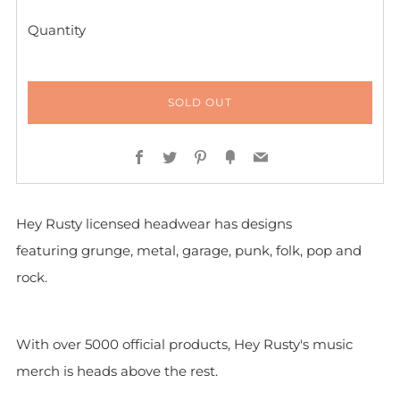
Quantity
SOLD OUT
Facebook
Twitter
Pinterest
Fancy
Email
Hey Rusty licensed headwear has designs
featuring grunge, metal, garage, punk, folk, pop and
rock.
With over 5000 official products, Hey Rusty's music
merch is heads above the rest.