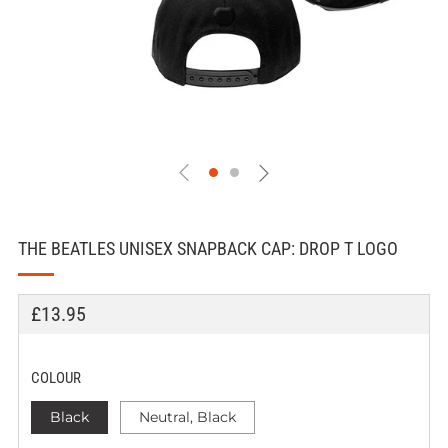
THE BEATLES UNISEX SNAPBACK CAP: DROP T LOGO
REGULAR
SALE
£13.95
PRICE
PRICE
COLOUR
Black
Neutral, Black