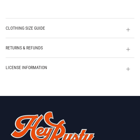
CLOTHING SIZE GUIDE
Open
tab
RETURNS & REFUNDS
Open
tab
LICENSE INFORMATION
Open
tab