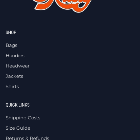
SHOP
Bags
Hoodies
Headwear
Jackets
Shirts
QUICK LINKS
Shipping Costs
Size Guide
Returns & Refunds