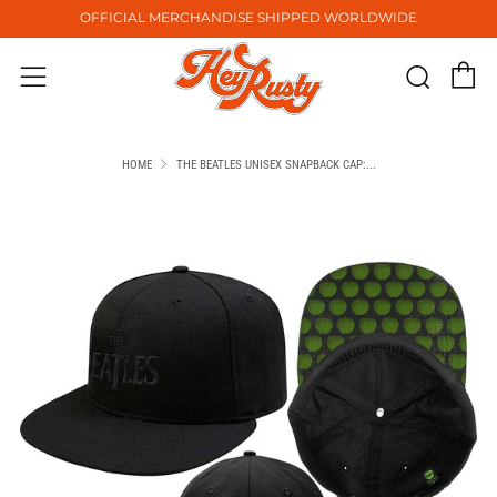
OFFICIAL MERCHANDISE SHIPPED WORLDWIDE
C
Sear
Menu
HOME
THE BEATLES UNISEX SNAPBACK CAP:...