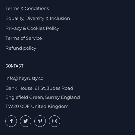
Terms & Conditions
Equality, Diversity & Inclusion
Privacy & Cookies Policy
Terms of Service
Refund policy
CONTACT
info@heyrusty.co
Bank House, 81 St. Judes Road
Englefield Green, Surrey England
TW20 0DF United Kingdom
Facebook
Twitter
Pinterest
Instagram