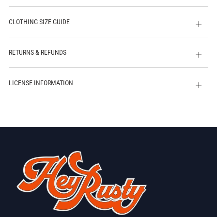
CLOTHING SIZE GUIDE
Open
tab
RETURNS & REFUNDS
Open
tab
LICENSE INFORMATION
Open
tab