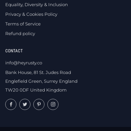
Equality, Diversity & Inclusion
Privacy & Cookies Policy
Terms of Service
Refund policy
CONTACT
info@heyrusty.co
Bank House, 81 St. Judes Road
Englefield Green, Surrey England
TW20 0DF United Kingdom
Facebook
Twitter
Pinterest
Instagram