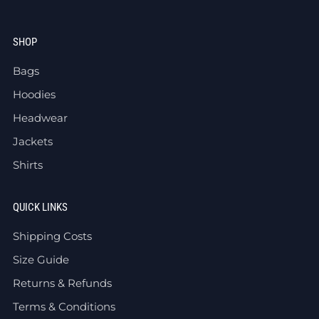
SHOP
Bags
Hoodies
Headwear
Jackets
Shirts
QUICK LINKS
Shipping Costs
Size Guide
Returns & Refunds
Terms & Conditions