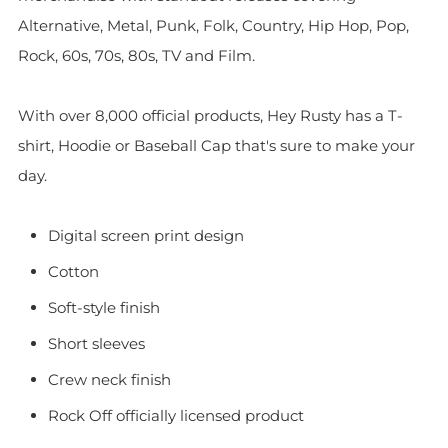
Alternative, Metal, Punk, Folk, Country, Hip Hop, Pop,
Rock, 60s, 70s, 80s, TV and Film.
With over 8,000 official products, Hey Rusty has a T-
shirt, Hoodie or Baseball Cap that's sure to make your
day.
Digital screen print design
Cotton
Soft-style finish
Short sleeves
Crew neck finish
Rock Off officially licensed product