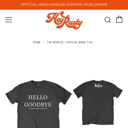
OFFICIAL MERCHANDISE SHIPPED WORLDWIDE
C
Sear
Menu
HOME
THE BEATLES | OFFICIAL BAND T-SH...