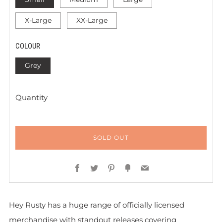
X-Large
XX-Large
COLOUR
Grey
Quantity
SOLD OUT
Facebook
Twitter
Pinterest
Fancy
Email
Hey Rusty has a huge range of officially licensed
merchandise with standout releases covering