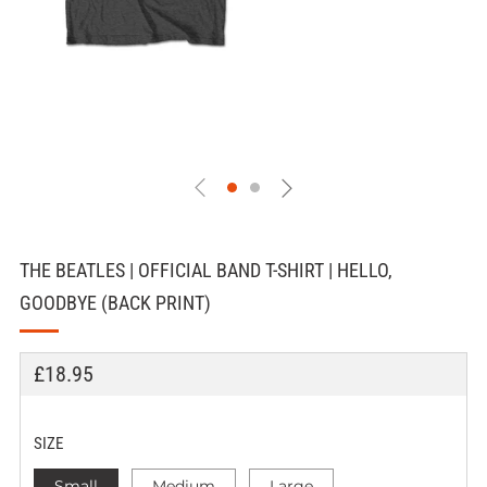
THE BEATLES | OFFICIAL BAND T-SHIRT | HELLO,
GOODBYE (BACK PRINT)
REGULAR
£18.95
PRICE
SIZE
Small
Medium
Large