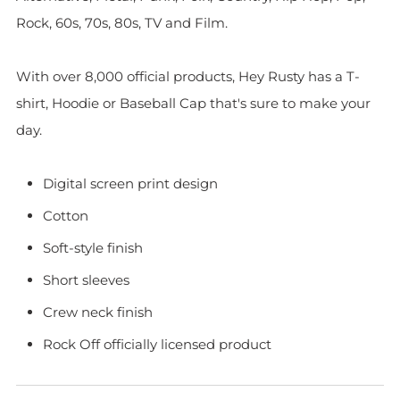
Rock, 60s, 70s, 80s, TV and Film.
With over 8,000 official products, Hey Rusty has a T-
shirt, Hoodie or Baseball Cap that's sure to make your
day.
Digital screen print design
Cotton
Soft-style finish
Short sleeves
Crew neck finish
Rock Off officially licensed product