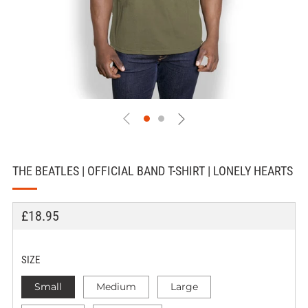
THE BEATLES | OFFICIAL BAND T-SHIRT | LONELY HEARTS
REGULAR
£18.95
PRICE
SIZE
Small
Medium
Large