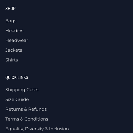
SHOP
Bags
Hoodies
Headwear
Jackets
Shirts
QUICK LINKS
Shipping Costs
Size Guide
Returns & Refunds
Terms & Conditions
Equality, Diversity & Inclusion