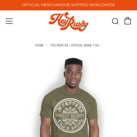
OFFICIAL MERCHANDISE SHIPPED WORLDWIDE
C
Sear
Menu
HOME
THE BEATLES | OFFICIAL BAND T-SH...