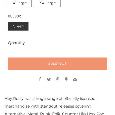
X-Large
XX-Large
COLOUR
Green
Quantity
SOLD OUT
Facebook
Twitter
Pinterest
Fancy
Email
Hey Rusty has a huge range of officially licensed
merchandise with standout releases covering
Alternative, Metal, Punk, Folk, Country, Hip Hop, Pop,