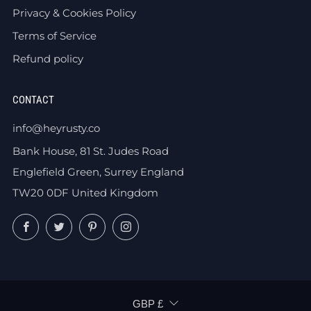
Privacy & Cookies Policy
Terms of Service
Refund policy
CONTACT
info@heyrusty.co
Bank House, 81 St. Judes Road
Englefield Green, Surrey England
TW20 0DF United Kingdom
Facebook
Twitter
Pinterest
Instagram
CURRENCY
GBP £