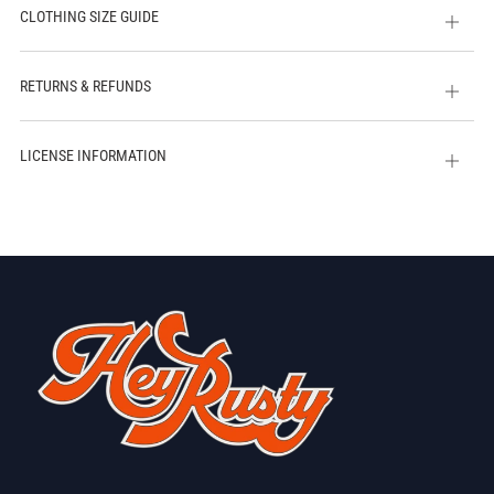
CLOTHING SIZE GUIDE
Open
tab
RETURNS & REFUNDS
Open
tab
LICENSE INFORMATION
Open
tab