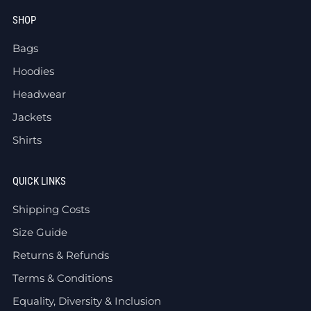
SHOP
Bags
Hoodies
Headwear
Jackets
Shirts
QUICK LINKS
Shipping Costs
Size Guide
Returns & Refunds
Terms & Conditions
Equality, Diversity & Inclusion