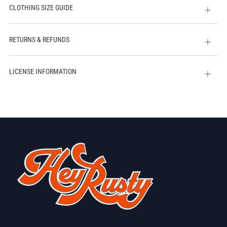
CLOTHING SIZE GUIDE
Open
tab
RETURNS & REFUNDS
Open
tab
LICENSE INFORMATION
Open
tab