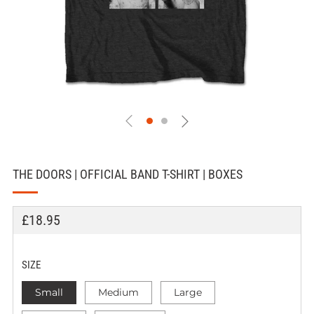
THE DOORS | OFFICIAL BAND T-SHIRT | BOXES
REGULAR
£18.95
PRICE
SIZE
Small
Medium
Large