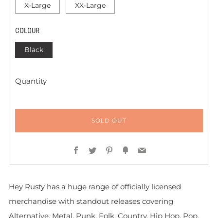
X-Large
XX-Large
COLOUR
Black
Quantity
SOLD OUT
Facebook
Twitter
Pinterest
Fancy
Email
Hey Rusty has a huge range of officially licensed
merchandise with standout releases covering
Alternative, Metal, Punk, Folk, Country, Hip Hop, Pop,