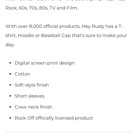
Rock, 60s, 70s, 80s, TV and Film.
With over 8,000 official products, Hey Rusty has a T-
shirt, Hoodie or Baseball Cap that's sure to make your
day.
Digital screen print design
Cotton
Soft-style finish
Short sleeves
Crew neck finish
Rock Off officially licensed product