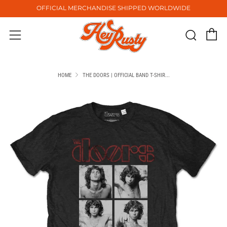
OFFICIAL MERCHANDISE SHIPPED WORLDWIDE
C
Sear
Menu
HOME
THE DOORS | OFFICIAL BAND T-SHIR...