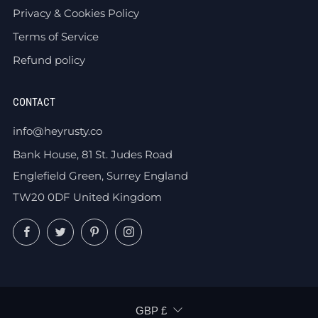
Privacy & Cookies Policy
Terms of Service
Refund policy
CONTACT
info@heyrusty.co
Bank House, 81 St. Judes Road
Englefield Green, Surrey England
TW20 0DF United Kingdom
Facebook
Twitter
Pinterest
Instagram
CURRENCY
GBP £