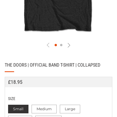
THE DOORS | OFFICIAL BAND T-SHIRT | COLLAPSED
REGULAR
£18.95
PRICE
SIZE
Small
Medium
Large