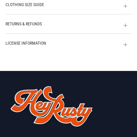
CLOTHING SIZE GUIDE
Open
tab
RETURNS & REFUNDS
Open
tab
LICENSE INFORMATION
Open
tab