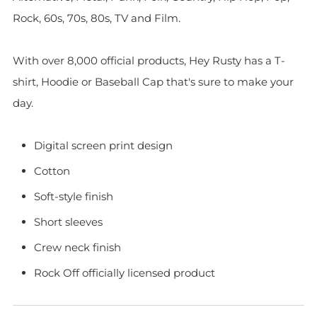
Rock, 60s, 70s, 80s, TV and Film.
With over 8,000 official products, Hey Rusty has a T-
shirt, Hoodie or Baseball Cap that's sure to make your
day.
Digital screen print design
Cotton
Soft-style finish
Short sleeves
Crew neck finish
Rock Off officially licensed product