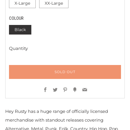
X-Large
XX-Large
COLOUR
Black
Quantity
SOLD OUT
Facebook
Twitter
Pinterest
Fancy
Email
Hey Rusty has a huge range of officially licensed
merchandise with standout releases covering
Alternative, Metal, Punk, Folk, Country, Hip Hop, Pop,