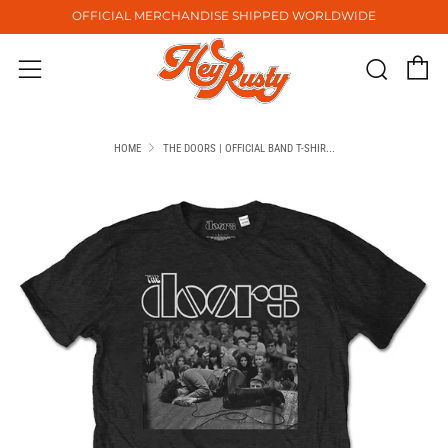
OFFICIAL MERCHANDISE SHIPPED WORLDWIDE
C
Sear
Menu
HOME
THE DOORS | OFFICIAL BAND T-SHIR...