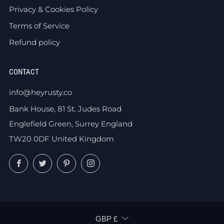
Privacy & Cookies Policy
Terms of Service
Refund policy
CONTACT
info@heyrusty.co
Bank House, 81 St. Judes Road
Englefield Green, Surrey England
TW20 0DF United Kingdom
Facebook
Twitter
Pinterest
Instagram
CURRENCY
GBP £