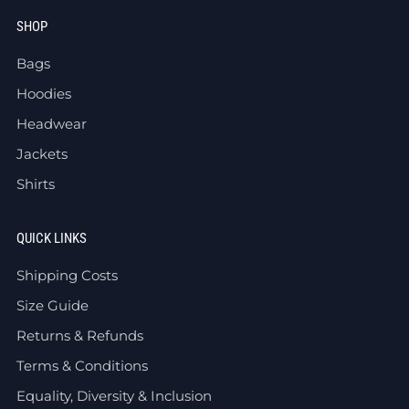
SHOP
Bags
Hoodies
Headwear
Jackets
Shirts
QUICK LINKS
Shipping Costs
Size Guide
Returns & Refunds
Terms & Conditions
Equality, Diversity & Inclusion