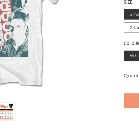
SIZE
Sma
X-L
COLOU
Whi
Quanti