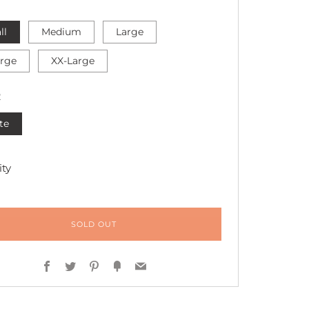
ll
Medium
Large
arge
XX-Large
R
te
ty
SOLD OUT
Facebook
Twitter
Pinterest
Fancy
Email