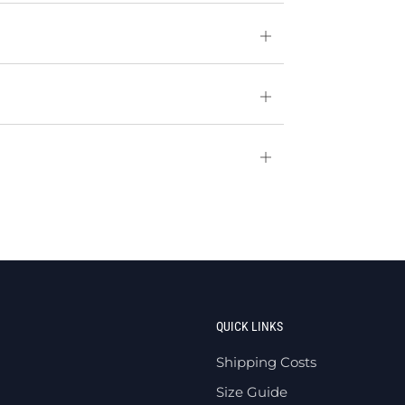
Open
tab
Open
tab
Open
tab
QUICK LINKS
Shipping Costs
Size Guide