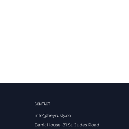
CONTACT
info@heyrusty.co
Bank House, 81 St. Judes Road