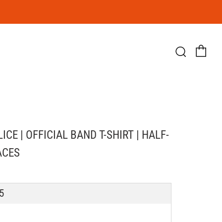
Ca
Searc
ICE | OFFICIAL BAND T-SHIRT | HALF-
ACES
LAR
5