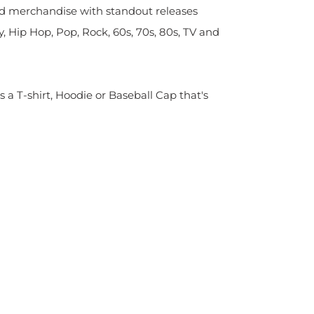
sed merchandise with standout releases
y, Hip Hop, Pop, Rock, 60s, 70s, 80s, TV and
s a T-shirt, Hoodie or Baseball Cap that's