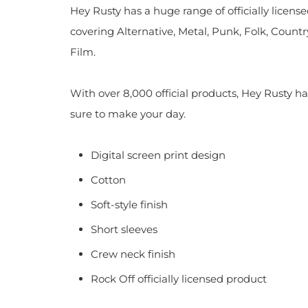
Hey Rusty has a huge range of officially licen
covering Alternative, Metal, Punk, Folk, Countr
Film.
With over 8,000 official products, Hey Rusty ha
sure to make your day.
Digital screen print design
Cotton
Soft-style finish
Short sleeves
Crew neck finish
Rock Off officially licensed product