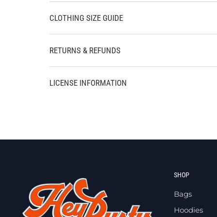
CLOTHING SIZE GUIDE
RETURNS & REFUNDS
LICENSE INFORMATION
SHOP
Bags
Hoodies