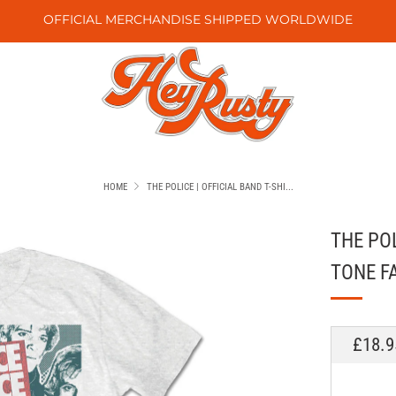
OFFICIAL MERCHANDISE SHIPPED WORLDWIDE
HOME
THE POLICE | OFFICIAL BAND T-SHI...
THE POL
TONE F
REGU
£18.9
PRICE