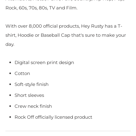
Rock, 60s, 70s, 80s, TV and Film.
With over 8,000 official products, Hey Rusty has a T-
shirt, Hoodie or Baseball Cap that's sure to make your
day.
Digital screen print design
Cotton
Soft-style finish
Short sleeves
Crew neck finish
Rock Off officially licensed product