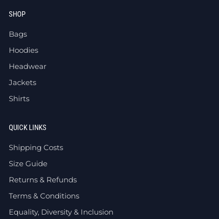
SHOP
Bags
Hoodies
Headwear
Jackets
Shirts
QUICK LINKS
Shipping Costs
Size Guide
Returns & Refunds
Terms & Conditions
Equality, Diversity & Inclusion