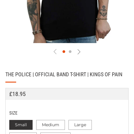
THE POLICE | OFFICIAL BAND T-SHIRT | KINGS OF PAIN
REGULAR
£18.95
PRICE
SIZE
Small
Medium
Large