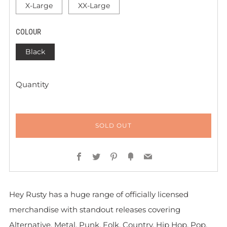
X-Large
XX-Large
COLOUR
Black
Quantity
SOLD OUT
Facebook
Twitter
Pinterest
Fancy
Email
Hey Rusty has a huge range of officially licensed
merchandise with standout releases covering
Alternative, Metal, Punk, Folk, Country, Hip Hop, Pop,