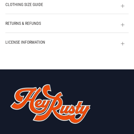
CLOTHING SIZE GUIDE
Open
tab
RETURNS & REFUNDS
Open
tab
LICENSE INFORMATION
Open
tab