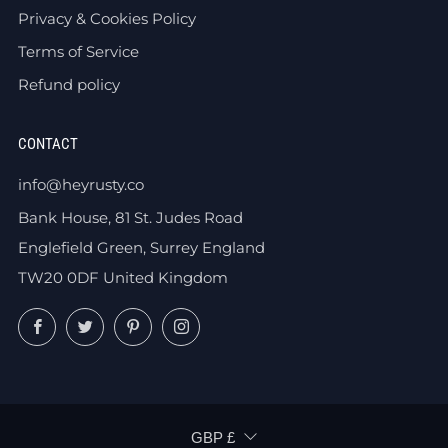
Privacy & Cookies Policy
Terms of Service
Refund policy
CONTACT
info@heyrusty.co
Bank House, 81 St. Judes Road
Englefield Green, Surrey England
TW20 0DF United Kingdom
Facebook
Twitter
Pinterest
Instagram
CURRENCY
GBP £