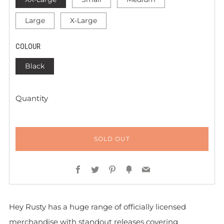
Large
X-Large
COLOUR
Black
Quantity
SOLD OUT
Facebook
Twitter
Pinterest
Fancy
Email
Hey Rusty has a huge range of officially licensed
merchandise with standout releases covering