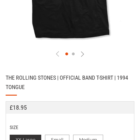
THE ROLLING STONES | OFFICIAL BAND T-SHIRT | 1994
TONGUE
REGULAR
£18.95
PRICE
SIZE
XX-Large
Small
Medium