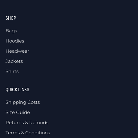
SHOP
Bags
Hoodies
Headwear
Jackets
Shirts
QUICK LINKS
Shipping Costs
Size Guide
Returns & Refunds
Terms & Conditions