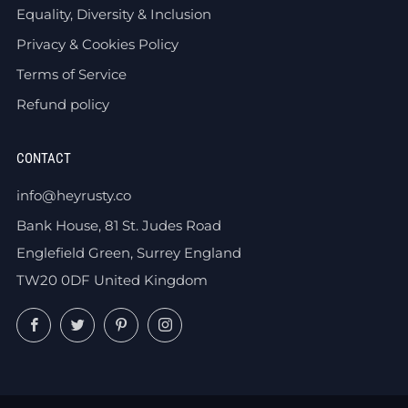
Equality, Diversity & Inclusion
Privacy & Cookies Policy
Terms of Service
Refund policy
CONTACT
info@heyrusty.co
Bank House, 81 St. Judes Road
Englefield Green, Surrey England
TW20 0DF United Kingdom
Facebook
Twitter
Pinterest
Instagram