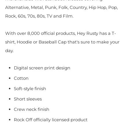
Alternative, Metal, Punk, Folk, Country, Hip Hop, Pop,
Rock, 60s, 70s, 80s, TV and Film.
With over 8,000 official products, Hey Rusty has a T-
shirt, Hoodie or Baseball Cap that's sure to make your
day.
Digital screen print design
Cotton
Soft-style finish
Short sleeves
Crew neck finish
Rock Off officially licensed product