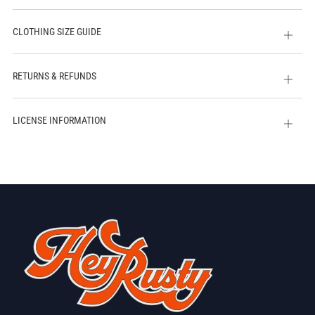
CLOTHING SIZE GUIDE
Open
tab
RETURNS & REFUNDS
Open
tab
LICENSE INFORMATION
Open
tab