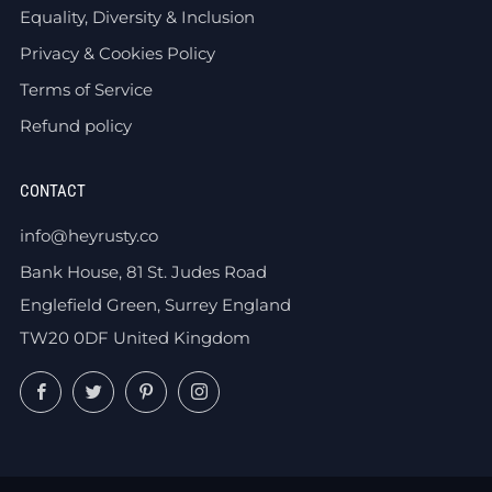
Equality, Diversity & Inclusion
Privacy & Cookies Policy
Terms of Service
Refund policy
CONTACT
info@heyrusty.co
Bank House, 81 St. Judes Road
Englefield Green, Surrey England
TW20 0DF United Kingdom
Facebook
Twitter
Pinterest
Instagram