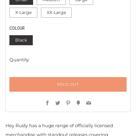
X-Large
XX-Large
COLOUR
Black
Quantity
SOLD OUT
Facebook
Twitter
Pinterest
Fancy
Email
Hey Rusty has a huge range of officially licensed
merchandise with standout releases covering