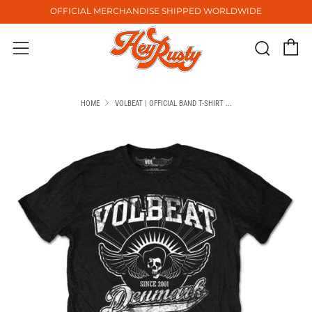
OFFICIAL MERCHANDISE SHIPPED WORLDWIDE
C
Sear
Menu
HOME
VOLBEAT | OFFICIAL BAND T-SHIRT ...