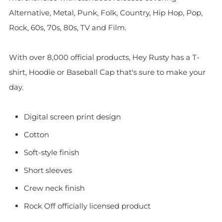
Alternative, Metal, Punk, Folk, Country, Hip Hop, Pop,
Rock, 60s, 70s, 80s, TV and Film.
With over 8,000 official products, Hey Rusty has a T-
shirt, Hoodie or Baseball Cap that's sure to make your
day.
Digital screen print design
Cotton
Soft-style finish
Short sleeves
Crew neck finish
Rock Off officially licensed product