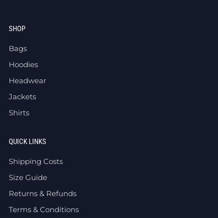
SHOP
Bags
Hoodies
Headwear
Jackets
Shirts
QUICK LINKS
Shipping Costs
Size Guide
Returns & Refunds
Terms & Conditions