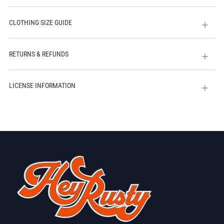
CLOTHING SIZE GUIDE
Open
tab
RETURNS & REFUNDS
Open
tab
LICENSE INFORMATION
Open
tab