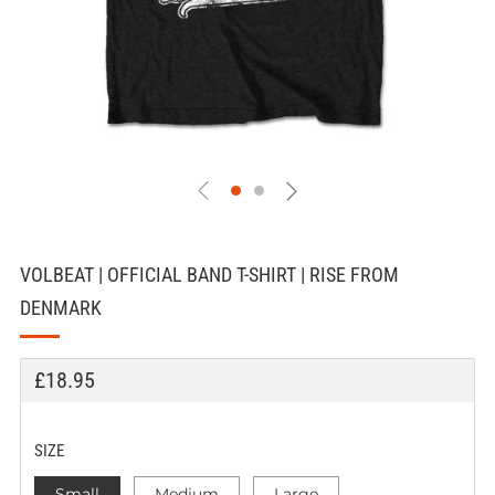
VOLBEAT | OFFICIAL BAND T-SHIRT | RISE FROM
DENMARK
REGULAR
£18.95
PRICE
SIZE
Small
Medium
Large