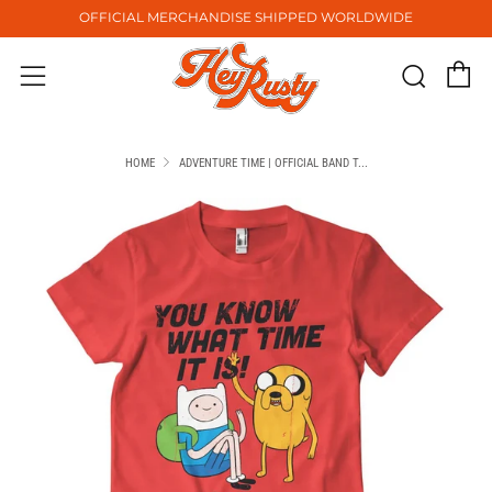
OFFICIAL MERCHANDISE SHIPPED WORLDWIDE
C
Sear
Menu
HOME
ADVENTURE TIME | OFFICIAL BAND T...