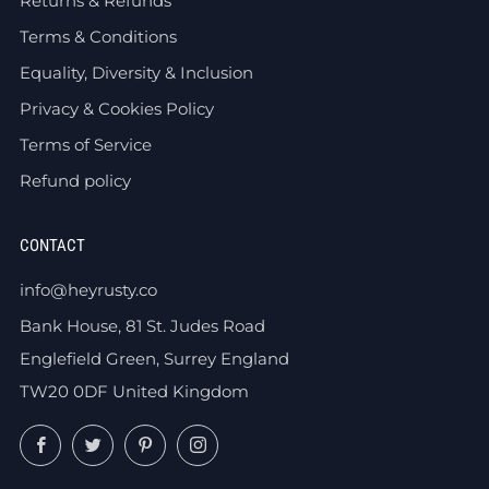
Returns & Refunds
Terms & Conditions
Equality, Diversity & Inclusion
Privacy & Cookies Policy
Terms of Service
Refund policy
CONTACT
info@heyrusty.co
Bank House, 81 St. Judes Road
Englefield Green, Surrey England
TW20 0DF United Kingdom
Facebook
Twitter
Pinterest
Instagram