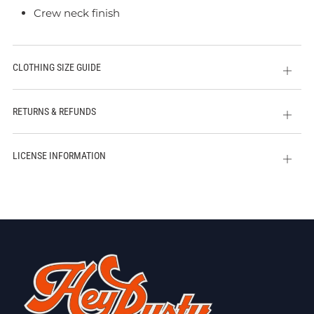
Crew neck finish
CLOTHING SIZE GUIDE
Open
tab
RETURNS & REFUNDS
Open
tab
LICENSE INFORMATION
Open
tab