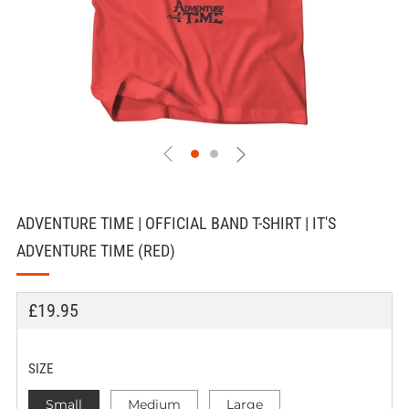
ADVENTURE TIME | OFFICIAL BAND T-SHIRT | IT'S
ADVENTURE TIME (RED)
REGULAR
£19.95
PRICE
SIZE
Small
Medium
Large