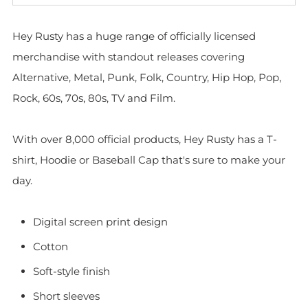
Hey Rusty has a huge range of officially licensed
merchandise with standout releases covering
Alternative, Metal, Punk, Folk, Country, Hip Hop, Pop,
Rock, 60s, 70s, 80s, TV and Film.
With over 8,000 official products, Hey Rusty has a T-
shirt, Hoodie or Baseball Cap that's sure to make your
day.
Digital screen print design
Cotton
Soft-style finish
Short sleeves