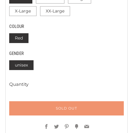
X-Large
XX-Large
COLOUR
Red
GENDER
unisex
Quantity
SOLD OUT
Facebook
Twitter
Pinterest
Fancy
Email