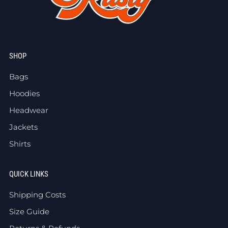
SHOP
Bags
Hoodies
Headwear
Jackets
Shirts
QUICK LINKS
Shipping Costs
Size Guide